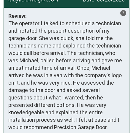
?
Review:
The operator I talked to scheduled a technician 
and notated the present description of my 
garage door. She was quick, she told me the 
technicians name and explained the technician 
would call before arrival. The technician, who 
was Michael, called before arriving and gave me 
an estimated time of arrival. Once, Michael 
arrived he was in a van with the company's logo 
on it, and he was very nice. He assessed the 
damage to the door and asked several 
questions about what I wanted, then he 
presented different options. He was very 
knowledgeable and explained the entire 
installation process as well. I felt at ease and I 
would recommend Precision Garage Door.