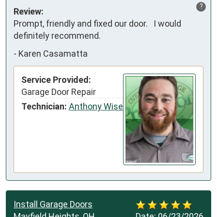
?
Review:
Prompt, friendly and fixed our door.   I would 
definitely recommend.
-
Karen Casamatta
Service Provided:
Garage Door Repair
Technician:
Anthony Wise
Install Garage Doors
Mayfield Heights, OH
Date:
06/23/2026