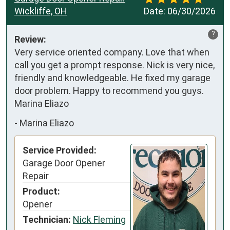
Wickliffe, OH
Date:
06/30/2026
?
Review:
Very service oriented company. Love that when 
call you get a prompt response. Nick is very nice, 
friendly and knowledgeable. He fixed my garage 
door problem. Happy to recommend you guys. 

Marina Eliazo
-
Marina Eliazo
Service Provided:
Garage Door Opener
Repair
Product:
Opener
Technician:
Nick Fleming