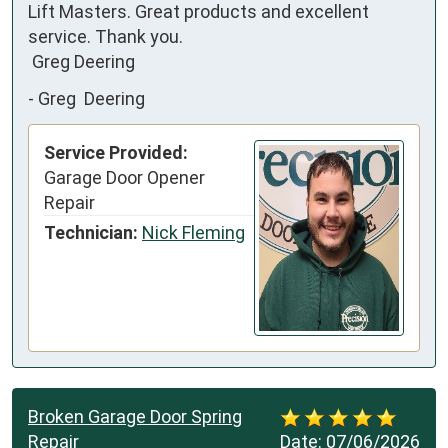
Lift Masters. Great products and excellent  
service. Thank you.

 Greg Deering
-
Greg Deering
Service Provided:
Garage Door Opener
Repair
Technician:
Nick Fleming
Broken Garage Door Spring
Repair
Date:
07/06/2026