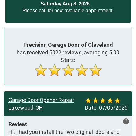
Saturday Aug 8, 2026
Please call for next available appointment.
Precision Garage Door of Cleveland
has received
5022
reviews, averaging
5.00
Stars:
Garage Door Opener Repair
Lakewood, OH
Date:
07/06/2026
?
Review:
Hi. I had you install the two original  doors and 