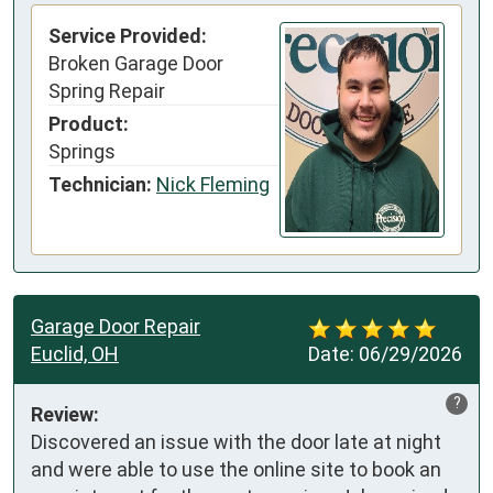
Service Provided:
Broken Garage Door
Spring Repair
Product:
Springs
Technician:
Nick Fleming
Garage Door Repair
Euclid, OH
Date:
06/29/2026
?
Review:
Discovered an issue with the door late at night 
and were able to use the online site to book an 