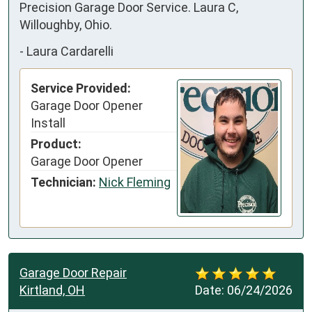
Precision Garage Door Service. Laura C, 
Willoughby, Ohio.
-
Laura Cardarelli
Service Provided:
Garage Door Opener
Install
Product:
Garage Door Opener
Technician:
Nick Fleming
Garage Door Repair
Kirtland, OH
Date:
06/24/2026