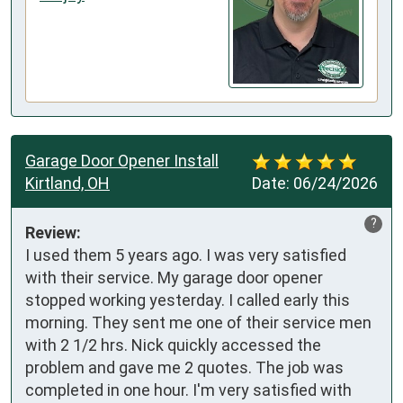
Garage Door Opener Install
Kirtland, OH
Date:
06/24/2026
?
Review:
I used them 5 years ago. I was very satisfied 
with their service. My garage door opener 
stopped working yesterday. I called early this 
morning. They sent me one of their service men 
with 2 1/2 hrs. Nick quickly accessed the 
problem and gave me 2 quotes. The job was 
completed in one hour. I'm very satisfied with 