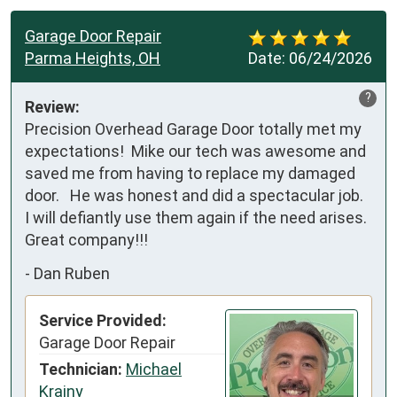
Garage Door Repair
Parma Heights, OH
Date:
06/24/2026
?
Review:
Precision Overhead Garage Door totally met my 
expectations!  Mike our tech was awesome and 
saved me from having to replace my damaged 
door.   He was honest and did a spectacular job.  
I will defiantly use them again if the need arises.  
Great company!!!
-
Dan Ruben
Service Provided:
Garage Door Repair
Technician:
Michael
Krajny