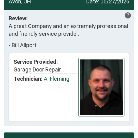
Avon, OH
Date:
06/27/2026
?
Review:
A great Company and an extremely professional 
and friendly service provider.
-
Bill Allport
Service Provided:
Garage Door Repair
Technician:
Al Fleming