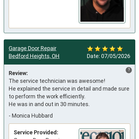
Garage Door Repair
Bedford Heights, OH
Date:
07/05/2026
?
Review:
The service technician was awesome! 

He explained the service in detail and made sure 
to perform the work efficiently.

He was in and out in 30 minutes.
-
Monica Hubbard
Service Provided: