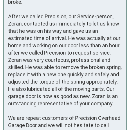
broke.

After we called Precision, our Service-person, 
Zoran, contacted us immediately to let us know 
that he was on his way and gave us an 
estimated time of arrival. He was actually at our 
home and working on our door less than an hour 
after we called Precision to request service. 
Zoran was very courteous, professional and 
skilled. He was able to remove the broken spring,  
replace it with a new one quickly and safely and 
adjusted the torque of the spring appropriately. 
He also lubricated all of the moving parts. Our 
garage door is now as good as new. Zoran is an 
outstanding representative of your company.

We are repeat customers of Precision Overhead 
Garage Door and we will not hesitate to call 