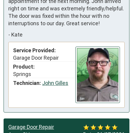
appointment for the next morning. John arrived 
right on time and was extremely friendly/helpful. 
The door was fixed within the hour with no 
interruptions to our day. Great service!
-
Kate
Service Provided:
Garage Door Repair
Product:
Springs
Technician:
John Gilles
Garage Door Repair