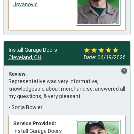
Jovanovic
Install Garage Doors
Cleveland, OH
Date:
06/19/2026
?
Review:
Representative was very informative, 
knowledgeable about merchandise, answered all 
my questions, & very pleasant.
-
Sonja Bowler
Service Provided:
Install Garage Doors