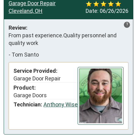
Garage Door Repair
Cleveland, OH
Date:
06/26/2026
?
Review:
From past experience.Quality personnel and 
quality work
-
Tom Santo
Service Provided:
Garage Door Repair
Product:
Garage Doors
Technician:
Anthony Wise