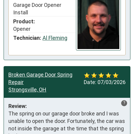
Garage Door Opener
Install
Product:
Opener
Technician:
Al Fleming
Broken Garage Door Spring
Repair
Date:
07/03/2026
Strongsville, OH
?
Review:
The spring on our garage door broke and I was 
unable to open the door. Fortunately, the car was 
not inside the garage at the time that the spring 