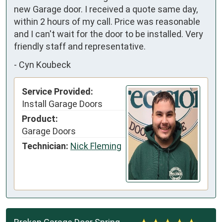
new Garage door. I received a quote same day, 
within 2 hours of my call. Price was reasonable 
and I can't wait for the door to be installed. Very 
friendly staff and representative.
-
Cyn Koubeck
Service Provided:
Install Garage Doors
Product:
Garage Doors
Technician:
Nick Fleming