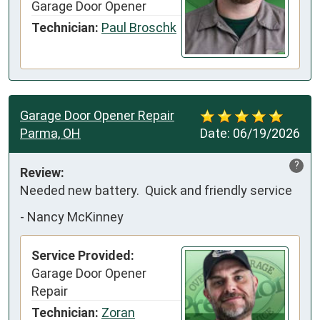
Garage Door Opener
Technician:
Paul Broschk
Garage Door Opener Repair
Parma, OH
Date:
06/19/2026
?
Review:
Needed new battery.  Quick and friendly service
-
Nancy McKinney
Service Provided:
Garage Door Opener
Repair
Technician:
Zoran