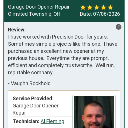
Garage Door Opener Repair
Olmsted Township, OH
Date:
07/06/2026
?
Review:
I have worked with Precision Door for years.  
Sometimes simple projects like this one.  I have 
purchased an excellent new opener at my 
previous house.  Everytime they are prompt, 
efficient and completely trustworthy.  Well run, 
reputable company.
-
Vaughn Rockhold
Service Provided:
Garage Door Opener
Repair
Technician:
Al Fleming