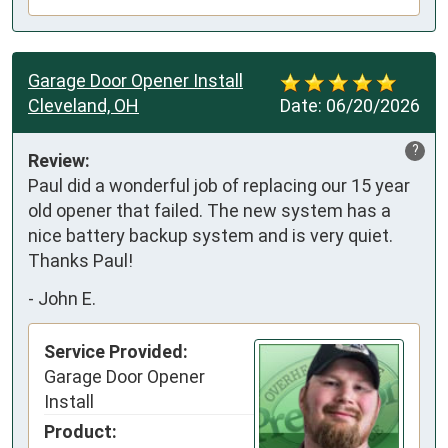
Garage Door Opener Install
Cleveland, OH
Date:
06/20/2026
?
Review:
Paul did a wonderful job of replacing our 15 year 
old opener that failed. The new system has a 
nice battery backup system and is very quiet. 
Thanks Paul!
-
John E.
Service Provided:
Garage Door Opener
Install
Product: