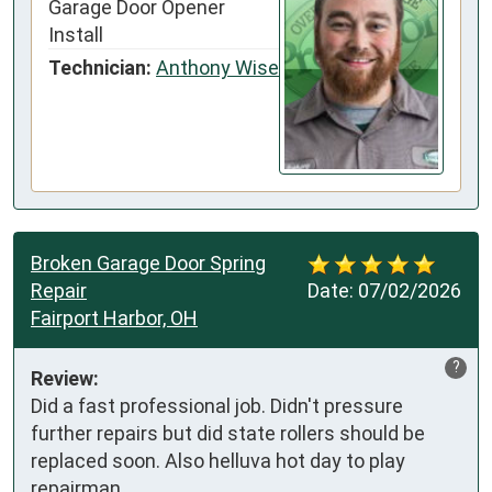
Garage Door Opener
Install
Technician:
Anthony Wise
Broken Garage Door Spring
Repair
Date:
07/02/2026
Fairport Harbor, OH
?
Review:
Did a fast professional job. Didn't pressure 
further repairs but did state rollers should be 
replaced soon. Also helluva hot day to play 
repairman.