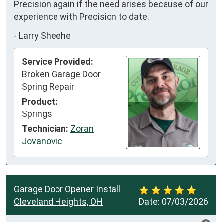
Precision again if the need arises because of our 
experience with Precision to date.
-
Larry Sheehe
Service Provided:
Broken Garage Door
Spring Repair
Product:
Springs
Technician:
Zoran
Jovanovic
Garage Door Opener Install
Cleveland Heights, OH
Date:
07/03/2026