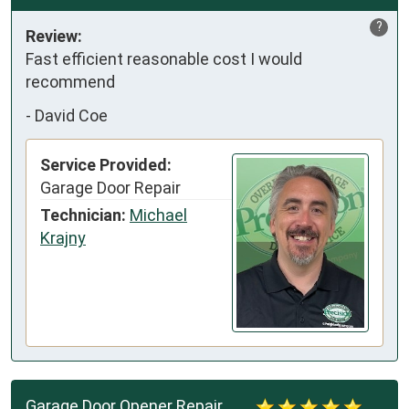
?
Review:
Fast efficient reasonable cost I would 
recommend
-
David Coe
Service Provided:
Garage Door Repair
Technician:
Michael
Krajny
Garage Door Opener Repair