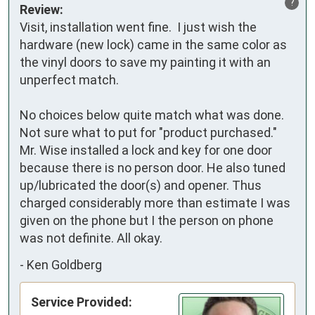
?
Review:
Visit, installation went fine.  I just wish the 
hardware (new lock) came in the same color as 
the vinyl doors to save my painting it with an 
unperfect match.

No choices below quite match what was done.  
Not sure what to put for "product purchased." 
Mr. Wise installed a lock and key for one door 
because there is no person door. He also tuned 
up/lubricated the door(s) and opener. Thus 
charged considerably more than estimate I was 
given on the phone but I the person on phone 
was not definite. All okay.
-
Ken Goldberg
Service Provided: