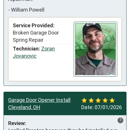
-
William Powell
Service Provided:
Broken Garage Door
Spring Repair
Technician:
Zoran
Jovanovic
Garage Door Opener Install
Cleveland, OH
Date:
07/01/2026
?
Review: