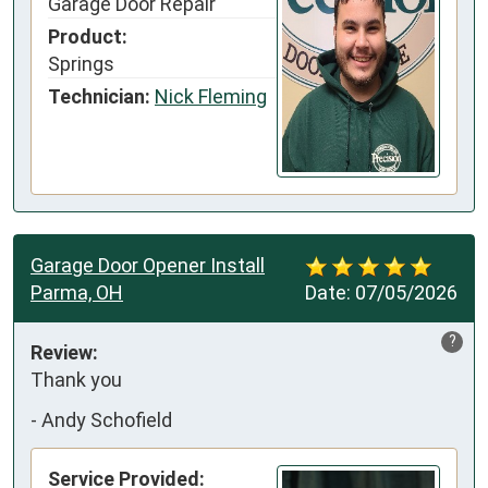
Garage Door Repair
Product:
Springs
Technician:
Nick Fleming
Garage Door Opener Install
Parma, OH
Date:
07/05/2026
?
Review:
Thank you
-
Andy Schofield
Service Provided: