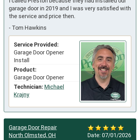
I called Preston because they had installed our 
garage door in 2019 and I was very satisfied with 
the service and price then.
-
Tom Hawkins
Service Provided:
Garage Door Opener
Install
Product:
Garage Door Opener
Technician:
Michael
Krajny
Garage Door Repair
North Olmsted, OH
Date:
07/01/2026