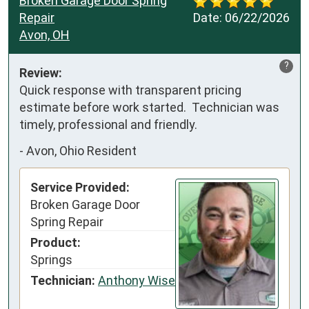
Broken Garage Door Spring
Repair
Date:
06/22/2026
Avon, OH
?
Review:
Quick response with transparent pricing 
estimate before work started.  Technician was 
timely, professional and friendly.
-
Avon, Ohio Resident
Service Provided:
Broken Garage Door
Spring Repair
Product:
Springs
Technician:
Anthony Wise