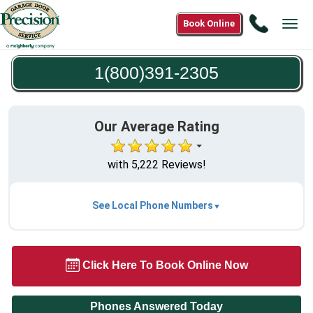
Call
Book Online
Tog
1(800)3
navi
2305
1(800)391-2305
Our Average Rating
with 5,222 Reviews!
See Local Phone Numbers
Click Here To Book Online Now
Phones Answered Today