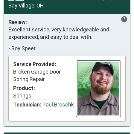
Bay Village, OH
?
Review:
Excellent service, very knowledgeable and 
experienced, and easy to deal with.
-
Roy Speer
Service Provided:
Broken Garage Door
Spring Repair
Product:
Springs
Technician:
Paul Broschk