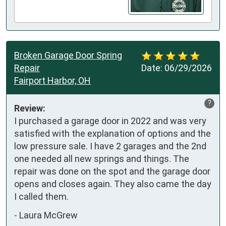
Broken Garage Door Spring
Repair
Date:
06/29/2026
Fairport Harbor, OH
?
Review:
I purchased a garage door in 2022 and was very 
satisfied with the explanation of options and the 
low pressure sale. I have 2 garages and the 2nd 
one needed all new springs and things. The 
repair was done on the spot and the garage door 
opens and closes again. They also came the day 
I called them.
-
Laura McGrew