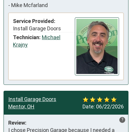
-
Mike Mcfarland
Service Provided:
Install Garage Doors
Technician:
Michael
Krajny
Install Garage Doors
Mentor, OH
Date:
06/22/2026
?
Review:
I chose Precision Garage because I needed a 