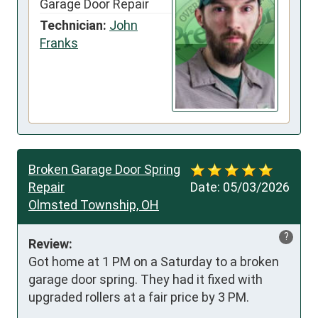
Garage Door Repair
Technician:
John
Franks
Broken Garage Door Spring
Repair
Date:
05/03/2026
Olmsted Township, OH
?
Review:
Got home at 1 PM on a Saturday to a broken 
garage door spring. They had it fixed with 
upgraded rollers at a fair price by 3 PM.