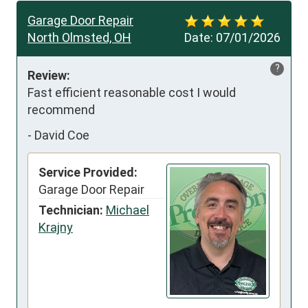
Garage Door Repair
North Olmsted, OH
Date:
07/01/2026
?
Review:
Fast efficient reasonable cost I would 
recommend
-
David Coe
Service Provided:
Garage Door Repair
Technician:
Michael
Krajny