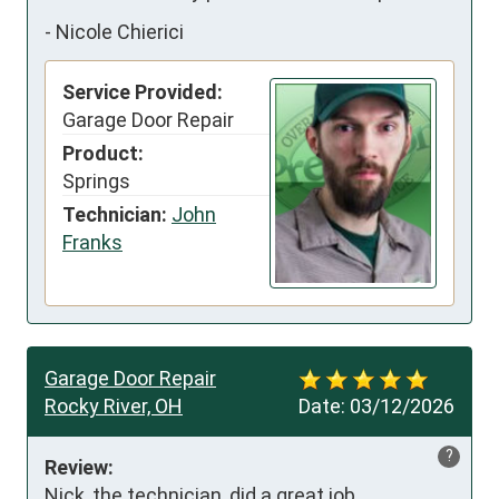
-
Nicole Chierici
Service Provided:
Garage Door Repair
Product:
Springs
Technician:
John
Franks
Garage Door Repair
Rocky River, OH
Date:
03/12/2026
?
Review:
Nick, the technician, did a great job 