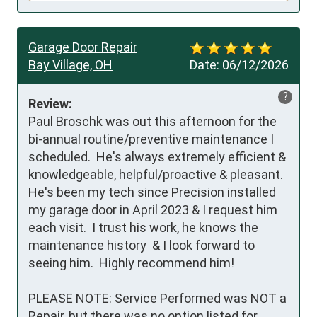
Garage Door Repair
Bay Village, OH
Date:
06/12/2026
?
Review:
Paul Broschk was out this afternoon for the 
bi-annual routine/preventive maintenance I 
scheduled.  He's always extremely efficient & 
knowledgeable, helpful/proactive & pleasant.  
He's been my tech since Precision installed 
my garage door in April 2023 & I request him 
each visit.  I trust his work, he knows the 
maintenance history  & I look forward to 
seeing him.  Highly recommend him!

PLEASE NOTE: Service Performed was NOT a 
Repair, but there was no option listed for 