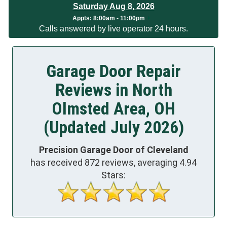
Saturday Aug 8, 2026
App
ts:
8:00am - 11:00pm
Calls answered by live operator 24 hours.
Garage Door Repair
Reviews in North
Olmsted Area, OH
(Updated July 2026)
Precision Garage Door of Cleveland
has received
872
reviews, averaging
4.94
Stars: