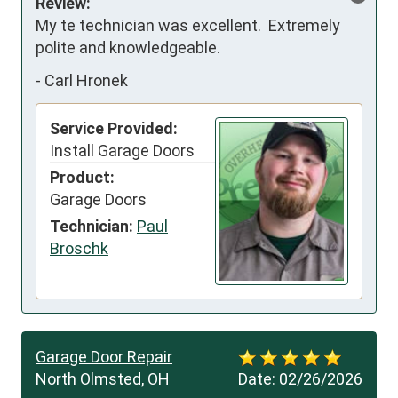
Review:
My te technician was excellent.  Extremely 
polite and knowledgeable.
-
Carl Hronek
Service Provided:
Install Garage Doors
Product:
Garage Doors
Technician:
Paul
Broschk
Garage Door Repair
North Olmsted, OH
Date:
02/26/2026