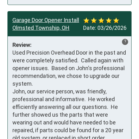
Garage Door Opener Install
Olmsted Township, OH
Date:
03/26/2026
?
Review:
Used Precision Overhead Door in the past and 
were completely satisfied.  Called again with 
opener issues.  Based on John's professional 
recommendation, we chose to upgrade our 
system.

John, our service person, was friendly, 
professional and informative.  He worked 
efficiently answering all our questions.  He 
further showed us the parts that were 
wearing out and would have needed to be 
repaired, if parts could be found for a 20 year 
old system, or replaced in short order.
