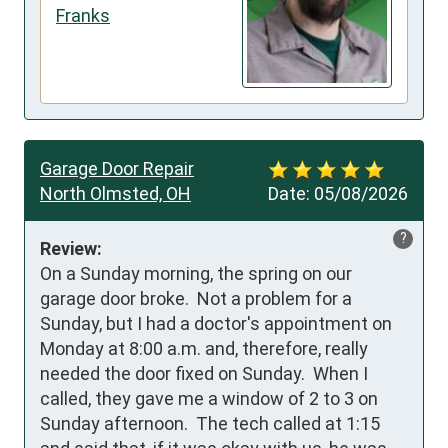
Franks
Garage Door Repair
North Olmsted, OH
Date:
05/08/2026
?
Review:
On a Sunday morning, the spring on our 
garage door broke.  Not a problem for a 
Sunday, but I had a doctor's appointment on 
Monday at 8:00 a.m. and, therefore, really 
needed the door fixed on Sunday.  When I 
called, they gave me a window of 2 to 3 on 
Sunday afternoon.  The tech called at 1:15 