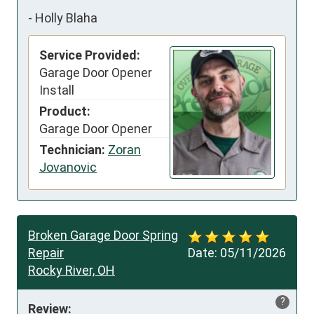
-
Holly Blaha
Service Provided:
Garage Door Opener
Install
Product:
Garage Door Opener
Technician:
Zoran
Jovanovic
Broken Garage Door Spring
Repair
Date:
05/11/2026
Rocky River, OH
?
Review: