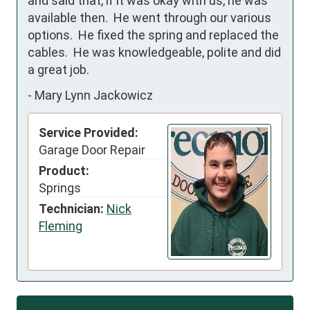
and said that, if it was okay with us, he was 
available then.  He went through our various 
options.  He fixed the spring and replaced the 
cables.  He was knowledgeable, polite and did 
a great job.
-
Mary Lynn Jackowicz
Service Provided:
Garage Door Repair
Product:
Springs
Technician:
Nick
Fleming