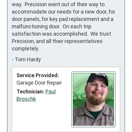
way.  Precision went out of their way to 
accommodate our needs for a new door, for 
door panels, for key pad replacement and a 
malfunctioning door.  On each trip 
satisfaction was accomplished.  We trust 
Precision, and all their representatives 
completely.
-
Tom Hardy
Service Provided:
Garage Door Repair
Technician:
Paul
Broschk