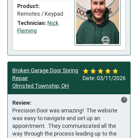
Product:
Remotes / Keypad
Technician:
Nick
Fleming
Broken Garage Door Spring
Repair
Date:
03/11/2026
Olmsted Township, OH
?
Review:
Precision Door was amazing!  The website 
was easy to navigate and set up an 
appointment.  They communicated all the 
way through the process leading up to the 