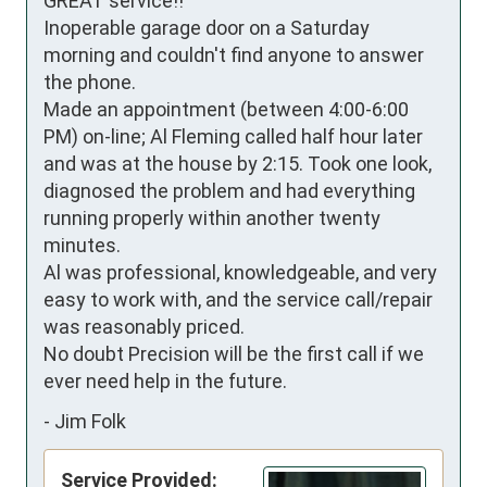
GREAT service!!

Inoperable garage door on a Saturday 
morning and couldn't find anyone to answer 
the phone.

Made an appointment (between 4:00-6:00 
PM) on-line; Al Fleming called half hour later 
and was at the house by 2:15. Took one look, 
diagnosed the problem and had everything 
running properly within another twenty 
minutes.

Al was professional, knowledgeable, and very 
easy to work with, and the service call/repair 
was reasonably priced. 

No doubt Precision will be the first call if we 
ever need help in the future.
-
Jim Folk
Service Provided: