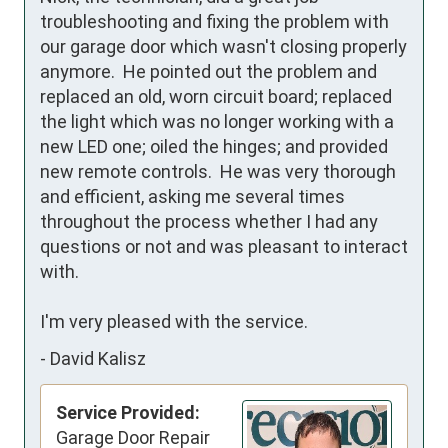
troubleshooting and fixing the problem with 
our garage door which wasn't closing properly 
anymore.  He pointed out the problem and 
replaced an old, worn circuit board; replaced 
the light which was no longer working with a 
new LED one; oiled the hinges; and provided 
new remote controls.  He was very thorough 
and efficient, asking me several times 
throughout the process whether I had any 
questions or not and was pleasant to interact 
with.

I'm very pleased with the service.
-
David Kalisz
Service Provided:
Garage Door Repair