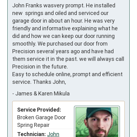
John Franks wasvery prompt. He installed 
new  springs and oiled and serviced our 
garage door in about an hour. He was very 
friendly and informative explaining what he 
did and how we can keep our door running 
smoothly. We purchased our door from 
Precision several years ago and have had 
them service it in the past. we will always call 
Precision in the future.

Easy to schedule online, prompt and efficient 
service. Thanks John,
-
James & Karen Mikula
Service Provided:
Broken Garage Door
Spring Repair
Technician:
John