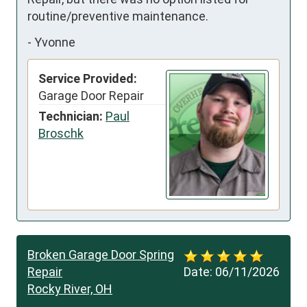
routine/preventive maintenance.
-
Yvonne
Service Provided:
Garage Door Repair
Technician:
Paul
Broschk
Broken Garage Door Spring
Repair
Date:
06/11/2026
Rocky River, OH