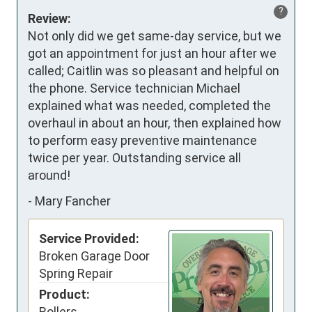
?
Review:
Not only did we get same-day service, but we 
got an appointment for just an hour after we 
called; Caitlin was so pleasant and helpful on 
the phone. Service technician Michael 
explained what was needed, completed the 
overhaul in about an hour, then explained how 
to perform easy preventive maintenance 
twice per year. Outstanding service all 
around!
-
Mary Fancher
Service Provided:
Broken Garage Door
Spring Repair
Product:
Rollers