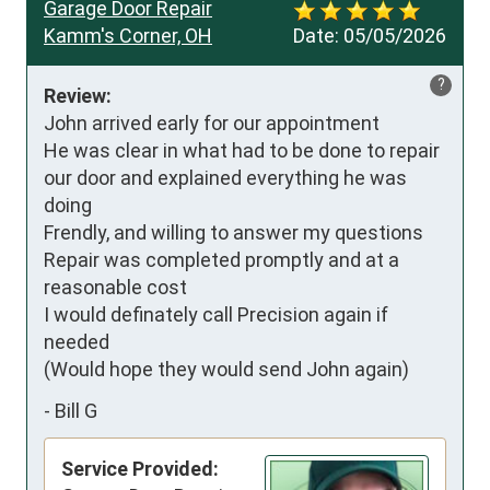
Garage Door Repair
Kamm's Corner, OH
Date:
05/05/2026
?
Review:
John arrived early for our appointment

He was clear in what had to be done to repair 
our door and explained everything he was 
doing

Frendly, and willing to answer my questions

Repair was completed promptly and at a 
reasonable cost

I would definately call Precision again if 
needed

(Would hope they would send John again)
-
Bill G
Service Provided: