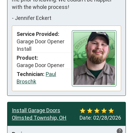
with the whole process!
-
Jennifer Eckert
Service Provided:
Garage Door Opener
Install
Product:
Garage Door Opener
Technician:
Paul
Broschk
Install Garage Doors
Olmsted Township, OH
Date:
02/28/2026
?