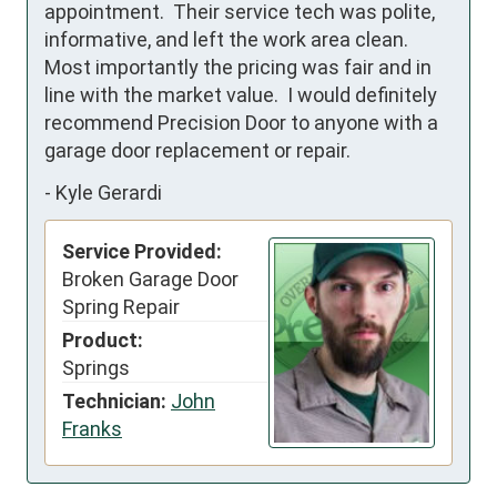
appointment.  Their service tech was polite, 
informative, and left the work area clean.  
Most importantly the pricing was fair and in 
line with the market value.  I would definitely 
recommend Precision Door to anyone with a 
garage door replacement or repair.
-
Kyle Gerardi
Service Provided:
Broken Garage Door
Spring Repair
Product:
Springs
Technician:
John
Franks