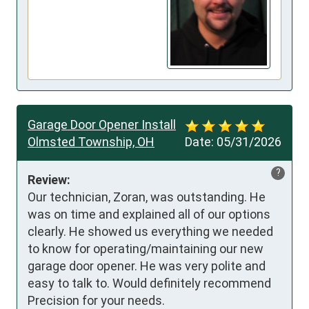
Garage Door Opener Install
Olmsted Township, OH
Date:
05/31/2026
?
Review:
Our technician, Zoran, was outstanding. He 
was on time and explained all of our options 
clearly. He showed us everything we needed 
to know for operating/maintaining our new 
garage door opener. He was very polite and 
easy to talk to. Would definitely recommend 
Precision for your needs.