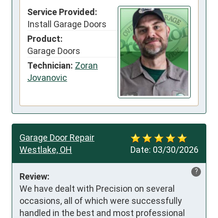
Service Provided:
Install Garage Doors
Product:
Garage Doors
Technician:
Zoran
Jovanovic
Garage Door Repair
Westlake, OH
Date:
03/30/2026
?
Review:
We have dealt with Precision on several 
occasions, all of which were successfully 
handled in the best and most professional 