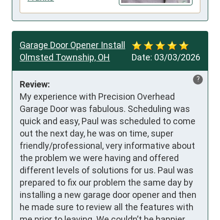
Garage Door Opener Install
Olmsted Township, OH
Date:
03/03/2026
?
Review:
My experience with Precision Overhead 
Garage Door was fabulous. Scheduling was 
quick and easy, Paul was scheduled to come 
out the next day, he was on time, super 
friendly/professional, very informative about 
the problem we were having and offered 
different levels of solutions for us. Paul was 
prepared to fix our problem the same day by 
installing a new garage door opener and then 
he made sure to review all the features with 
me prior to leaving. We couldn’t be happier 