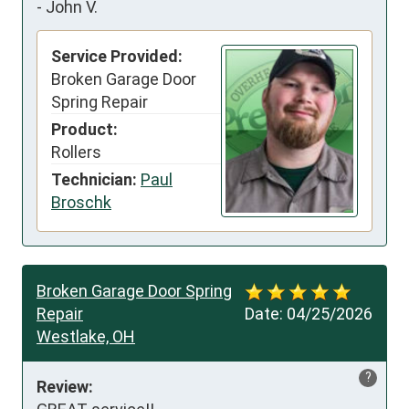
-
John V.
Service Provided:
Broken Garage Door
Spring Repair
Product:
Rollers
Technician:
Paul
Broschk
Broken Garage Door Spring
Repair
Date:
04/25/2026
Westlake, OH
?
Review: