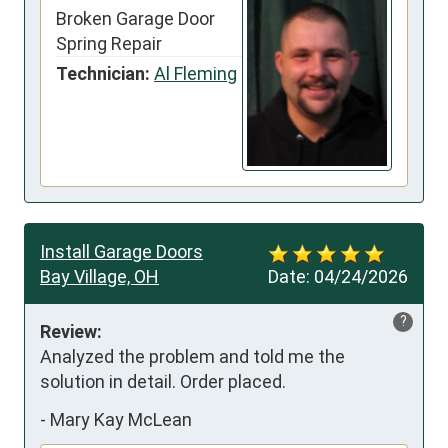
Broken Garage Door
Spring Repair
Technician:
Al Fleming
Install Garage Doors
Bay Village, OH
Date:
04/24/2026
?
Review:
Analyzed the problem and told me the 
solution in detail. Order placed.
-
Mary Kay McLean