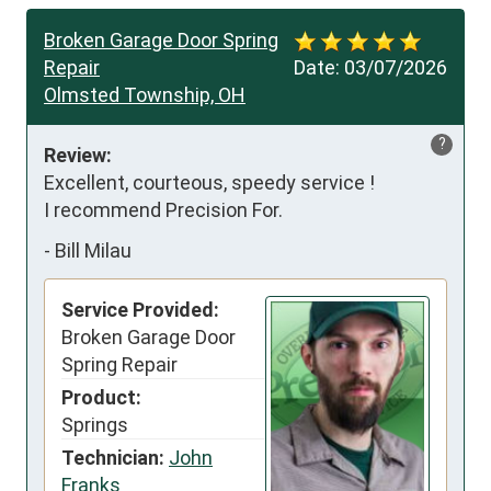
Broken Garage Door Spring
Repair
Date:
03/07/2026
Olmsted Township, OH
?
Review:
Excellent, courteous, speedy service ! 

I recommend Precision For.
-
Bill Milau
Service Provided:
Broken Garage Door
Spring Repair
Product:
Springs
Technician:
John
Franks