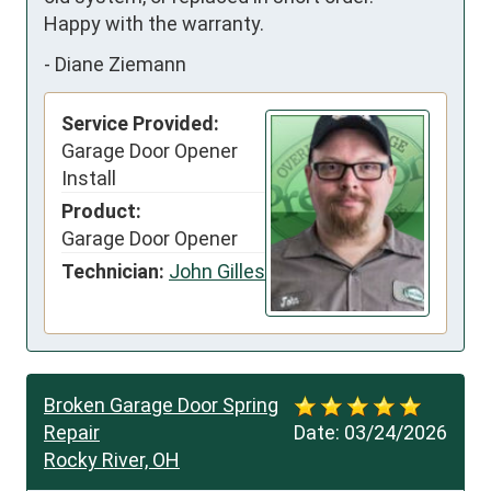
Happy with the warranty.
-
Diane Ziemann
Service Provided:
Garage Door Opener
Install
Product:
Garage Door Opener
Technician:
John Gilles
Broken Garage Door Spring
Repair
Date:
03/24/2026
Rocky River, OH