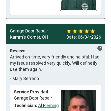
Garage Door Repair
Kamm's Corner, OH
Date:
06/04/2026
?
Review:
Arrived on time, very friendly and helpful. Had 
my issue resolved very quickly. Will definetly 
use them again.
-
Mary Serrano
Service Provided:
Garage Door Repair
Technician:
Al Fleming