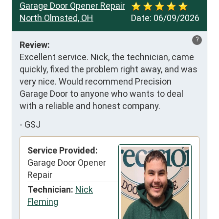
Garage Door Opener Repair
North Olmsted, OH
Date:
06/09/2026
?
Review:
Excellent service. Nick, the technician, came 
quickly, fixed the problem right away, and was 
very nice. Would recommend Precision 
Garage Door to anyone who wants to deal 
with a reliable and honest company.
-
GSJ
Service Provided:
Garage Door Opener
Repair
Technician:
Nick
Fleming