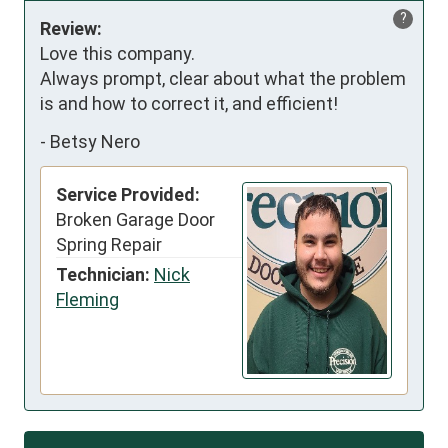
?
Review:
Love this company.

Always prompt, clear about what the problem 
is and how to correct it, and efficient!
-
Betsy Nero
Service Provided:
Broken Garage Door
Spring Repair
Technician:
Nick
Fleming