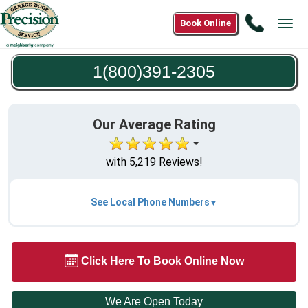
Call
Book Online
Tog
1(800)3
navi
2305
1(800)391-2305
Our Average Rating
with 5,219 Reviews!
See Local Phone Numbers
Click Here To Book Online Now
We Are Open Today