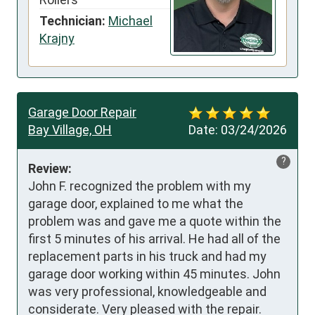
Technician:
Michael
Krajny
Garage Door Repair
Bay Village, OH
Date:
03/24/2026
?
Review:
John F. recognized the problem with my 
garage door, explained to me what the 
problem was and gave me a quote within the 
first 5 minutes of his arrival. He had all of the 
replacement parts in his truck and had my 
garage door working within 45 minutes. John 
was very professional, knowledgeable and 
considerate. Very pleased with the repair.