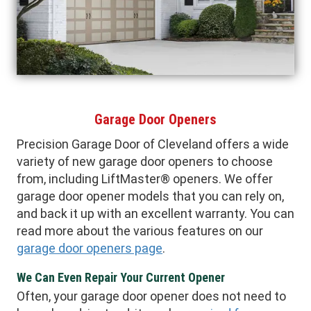
Garage Door Openers
Precision Garage Door of Cleveland offers a wide
variety of new garage door openers to choose
from, including LiftMaster® openers. We offer
garage door opener models that you can rely on,
and back it up with an excellent warranty. You can
read more about the various features on our
garage door openers page
.
We Can Even Repair Your Current Opener
Often, your garage door opener does not need to