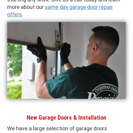
more about our
same day garage door repair
offers
.
New Garage Doors & Installation
We have a large selection of garage doors