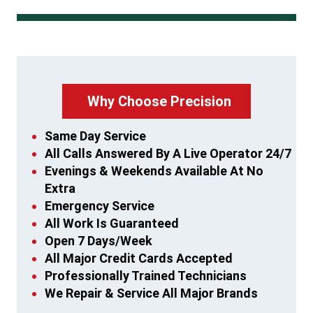
Why Choose Precision
Same Day Service
All Calls Answered By A Live Operator 24/7
Evenings & Weekends Available At No
Extra
Emergency Service
All Work Is Guaranteed
Open 7 Days/Week
All Major Credit Cards Accepted
Professionally Trained Technicians
We Repair & Service All Major Brands