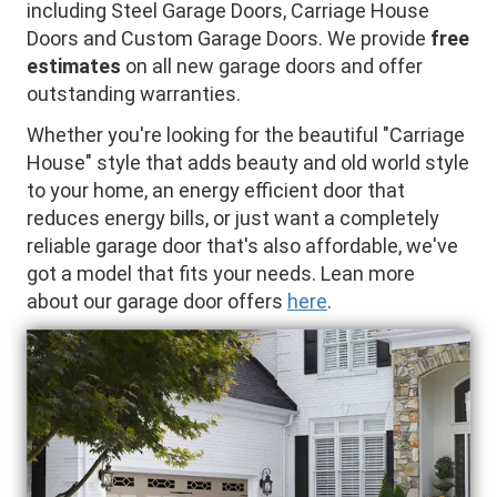
including Steel Garage Doors, Carriage House
Doors and Custom Garage Doors. We provide
free
estimates
on all new garage doors and offer
outstanding warranties.
Whether you're looking for the beautiful "Carriage
House" style that adds beauty and old world style
to your home, an energy efficient door that
reduces energy bills, or just want a completely
reliable garage door that's also affordable, we've
got a model that fits your needs. Lean more
about our garage door offers
here
.