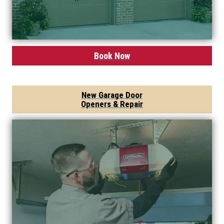
Book Now
New Garage Door
Openers & Repair