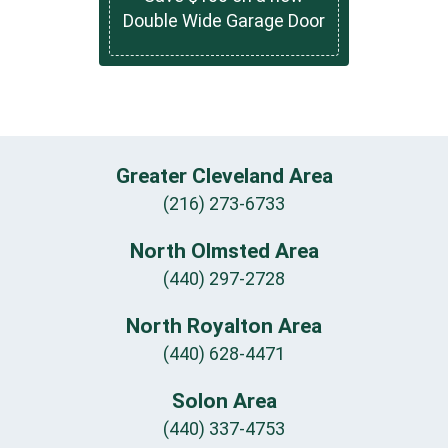
Double Wide Garage Door
Greater Cleveland Area
(216) 273-6733
North Olmsted Area
(440) 297-2728
North Royalton Area
(440) 628-4471
Solon Area
(440) 337-4753