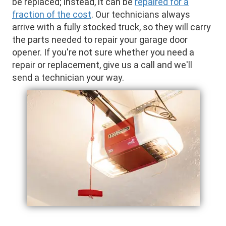
be replaced; instead, it can be
repaired for a
fraction of the cost
. Our technicians always
arrive with a fully stocked truck, so they will carry
the parts needed to repair your garage door
opener. If you're not sure whether you need a
repair or replacement, give us a call and we'll
send a technician your way.