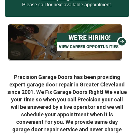
Please call for next available appointment.
Precision Garage Doors has been providing
expert garage door repair in Greater Cleveland
since 2001. We Fix Garage Doors Right! We value
your time so when you call Precision your call
will be answered by a live operator and we will
schedule your appointment when it is
convenient for you. We provide same day
garage door repair service and never charge