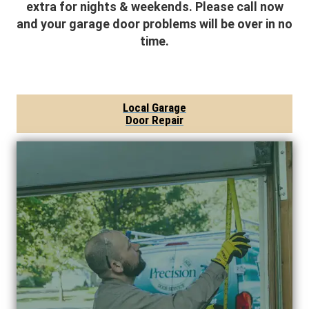
extra for nights & weekends. Please call now
and your garage door problems will be over in no
time.
Local Garage
Door Repair