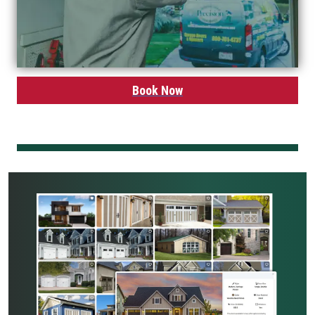
Book Now