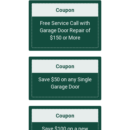
Coupon
Free Service Call with
Garage Door Repair of
$150 or More
Coupon
Save $50 on any Single
Garage Door
Coupon
Save $100 on a new