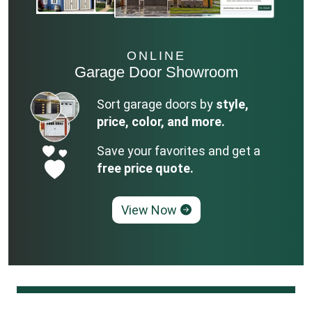
ONLINE
Garage Door Showroom
Sort garage doors by
style,
price, color, and more.
Save your favorites and get a
free price quote.
View Now