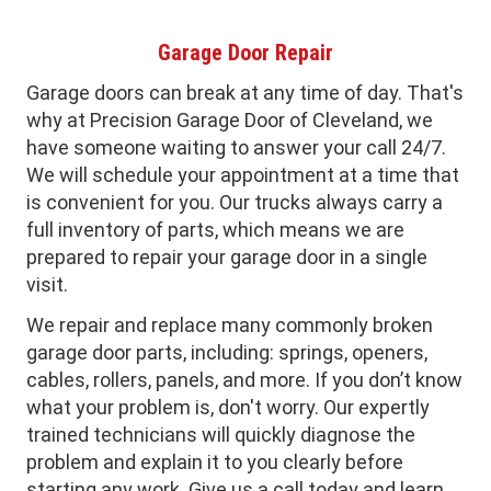
Garage Door Repair
Garage doors can break at any time of day. That's
why at Precision Garage Door of Cleveland, we
have someone waiting to answer your call 24/7.
We will schedule your appointment at a time that
is convenient for you. Our trucks always carry a
full inventory of parts, which means we are
prepared to repair your garage door in a single
visit.
We repair and replace many commonly broken
garage door parts, including: springs, openers,
cables, rollers, panels, and more. If you don’t know
what your problem is, don't worry. Our expertly
trained technicians will quickly diagnose the
problem and explain it to you clearly before
starting any work. Give us a call today and learn