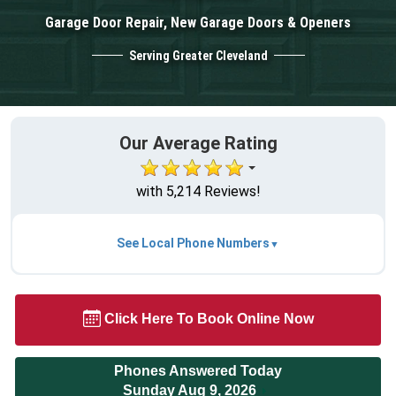
Garage Door Repair, New Garage Doors & Openers
Serving Greater Cleveland
Our Average Rating
with 5,214 Reviews!
See Local Phone Numbers
Click Here To Book Online Now
Phones Answered Today
Sunday Aug 9, 2026