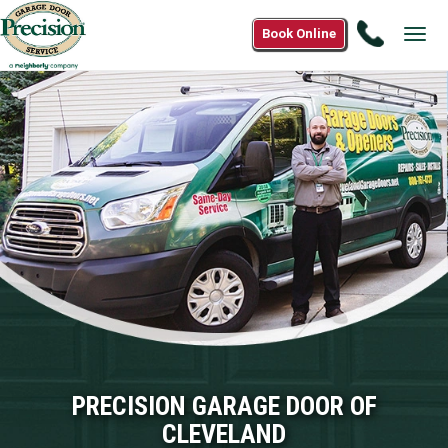
Call
Book Online
Tog
1(800)3
navi
2305
PRECISION GARAGE DOOR OF
CLEVELAND