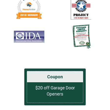
Coupon
$20 off Garage Door
Openers