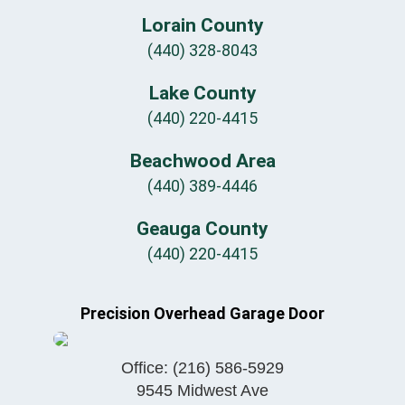
Lorain County
(440) 328-8043
Lake County
(440) 220-4415
Beachwood Area
(440) 389-4446
Geauga County
(440) 220-4415
Precision Overhead Garage Door
Office:
(216) 586-5929
9545 Midwest Ave