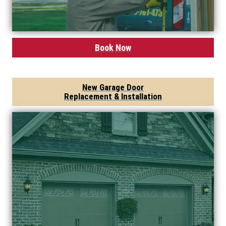
Book Now
New Garage Door
Replacement & Installation