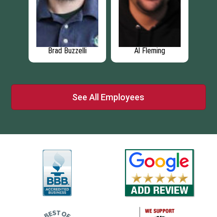
g
Paul Broschk
Michael Krajny
A
See All Employees