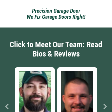
Precision Garage Door
We Fix Garage Doors Right!
Click to Meet Our Team: Read
Bios & Reviews