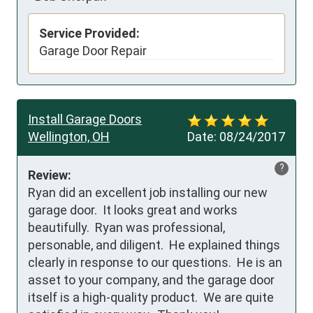
Service Provided:
Garage Door Repair
Install Garage Doors
Wellington, OH
Date:
08/24/2017
?
Review:
Ryan did an excellent job installing our new 
garage door.  It looks great and works 
beautifully.  Ryan was professional, 
personable, and diligent.  He explained things 
clearly in response to our questions.  He is an 
asset to your company, and the garage door 
itself is a high-quality product.  We are quite 