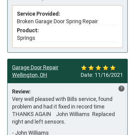
Service Provided:
Broken Garage Door Spring Repair
Product:
Springs
Garage Door Repair
Wellington, OH
Date:
11/16/2021
?
Review:
Very well pleased with Bills service, found 
problem and had it fixed in record time 
THANKS AGAIN    John Williams  Replaced 
right and left sensors.
-
John Williams