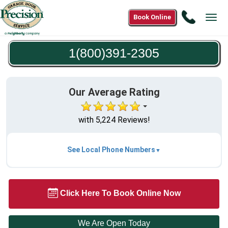
Call
Book Online
Tog
1(800)3
navi
2305
1(800)391-2305
Our Average Rating
with 5,224 Reviews!
See Local Phone Numbers
Click Here To Book Online Now
We Are Open Today