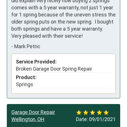
did explain very nicely how buying 2 springs 
comes with a 5 year warranty, not just 1 year 
for 1 spring because of the uneven stress the 
older spring puts on the new spring.  I bought 
both springs and have a 5 year warranty.   
Very pleased with their service!
-
Mark Petric
Service Provided:
Broken Garage Door Spring Repair
Product:
Springs
Garage Door Repair
Wellington, OH
Date:
09/01/2021