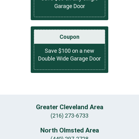
Garage Door
Coupon
Save $100 on a new
Double Wide Garage Door
Greater Cleveland Area
(216) 273-6733
North Olmsted Area
(440) 297-2728