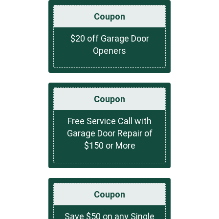
Coupon
$20 off Garage Door
Openers
Coupon
Free Service Call with
Garage Door Repair of
$150 or More
Coupon
Save $50 on any Single