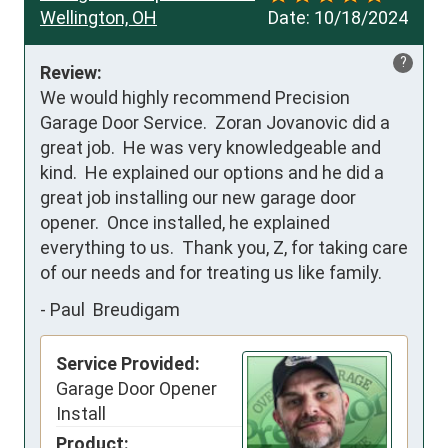
Wellington, OH
Date:
10/18/2024
?
Review:
We would highly recommend Precision 
Garage Door Service.  Zoran Jovanovic did a 
great job.  He was very knowledgeable and 
kind.  He explained our options and he did a 
great job installing our new garage door 
opener.  Once installed, he explained 
everything to us.  Thank you, Z, for taking care 
of our needs and for treating us like family.
-
Paul Breudigam
Service Provided:
Garage Door Opener
Install
Product: