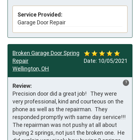
Service Provided:
Garage Door Repair
Broken Garage Door Spring
Repair
Date:
10/05/2021
Wellington, OH
?
Review:
Precision door did a great job!   They were 
very professional, kind and courteous on the 
phone as well as the repairman.  They 
responded promptly with same day service!!!  
The repairman was not pushy at all about 
buying 2 springs, not just the broken one.  He 