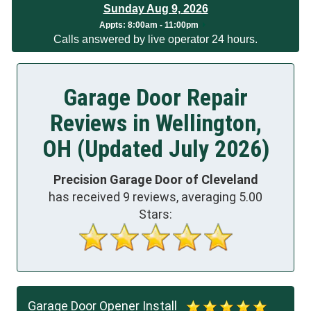
Sunday Aug 9, 2026
App
ts:
8:00am - 11:00pm
Calls answered by live operator 24 hours.
Garage Door Repair
Reviews in Wellington,
OH (Updated July 2026)
Precision Garage Door of Cleveland
has received
9
reviews, averaging
5.00
Stars:
Garage Door Opener Install