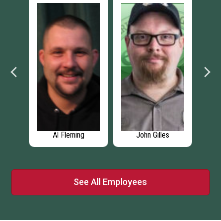
John Gilles
John Franks
Pa
See All Employees