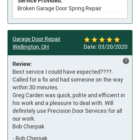
Service Provided:
Broken Garage Door Spring Repair
Garage Door Repair
Wellington, OH
Date:
03/20/2020
?
Review:
Best service I could have expected????. 
Called for a fix and had someone on the way 
within 30 minutes.

Greg Carden was quick, polite and efficient in 
his work and a pleasure to deal with. Will 
definitely use Precision Door Services for all 
our work.

Bob Cherpak
-
Bob Cherpak