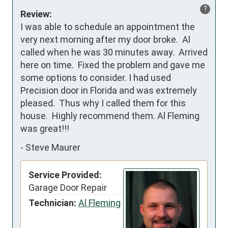
?
Review:
I was able to schedule an appointment the 
very next morning after my door broke.  Al 
called when he was 30 minutes away.  Arrived 
here on time.  Fixed the problem and gave me 
some options to consider. I had used 
Precision door in Florida and was extremely 
pleased.  Thus why I called them for this 
house.  Highly recommend them. Al Fleming 
was great!!!
-
Steve Maurer
Service Provided:
Garage Door Repair
Technician:
Al Fleming