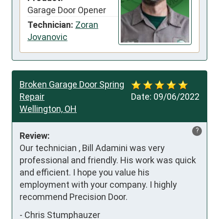
Garage Door Opener
Technician:
Zoran
Jovanovic
Broken Garage Door Spring
Repair
Date:
09/06/2022
Wellington, OH
?
Review:
Our technician , Bill Adamini was very 
professional and friendly. His work was quick 
and efficient. I hope you value his 
employment with your company. I highly 
recommend Precision Door.
-
Chris Stumphauzer