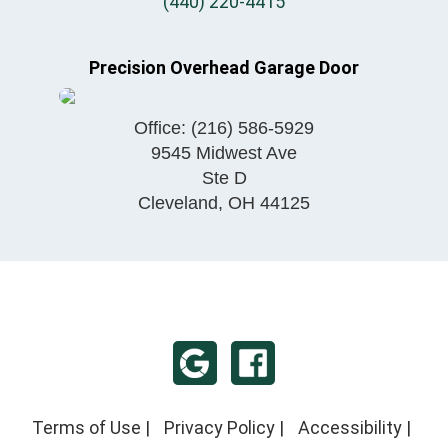
(440) 220-4415
Precision Overhead Garage Door
Office:
(216) 586-5929
9545 Midwest Ave
Ste D
Cleveland
,
OH
44125
Terms of Use
|
Privacy Policy
|
Accessibility
|