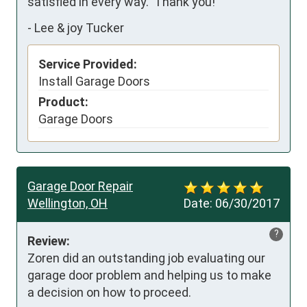
satisfied in every way.  Thank you!
-
Lee & joy Tucker
Service Provided:
Install Garage Doors
Product:
Garage Doors
Garage Door Repair
Wellington, OH
Date:
06/30/2017
?
Review:
Zoren did an outstanding job evaluating our 
garage door problem and helping us to make 
a decision on how to proceed.