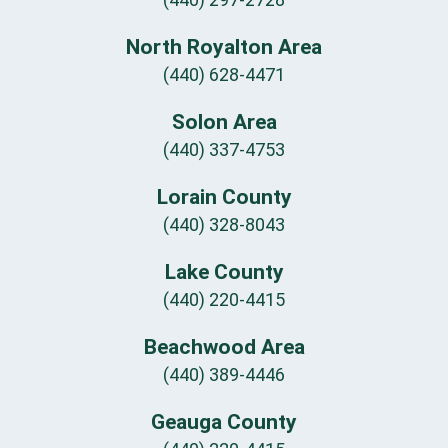
North Royalton Area
(440) 628-4471
Solon Area
(440) 337-4753
Lorain County
(440) 328-8043
Lake County
(440) 220-4415
Beachwood Area
(440) 389-4446
Geauga County