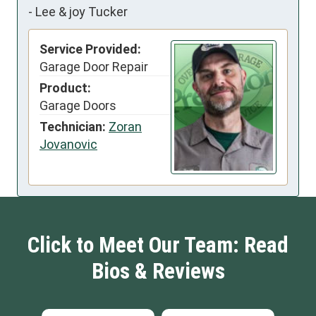
-
Lee & joy Tucker
Service Provided:
Garage Door Repair
Product:
Garage Doors
Technician:
Zoran
Jovanovic
Click to Meet Our Team: Read
Bios & Reviews