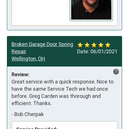
Broken Garage Door Spring
Repair
Date:
06/01/2021
Wellington, OH
?
Review:
Great service with a quick response. Nice to 
have the same Service Tech we had once 
before. Greg Carden was thorough and 
efficient. Thanks.
-
Bob Cherpak