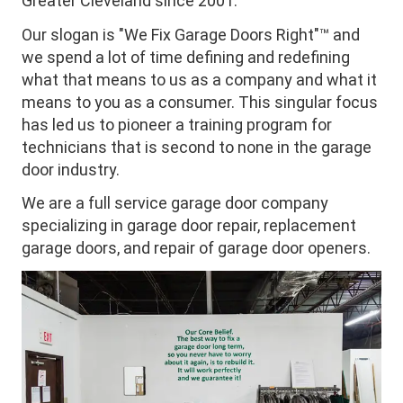
Greater Cleveland since 2001.
Our slogan is "We Fix Garage Doors Right"™ and
we spend a lot of time defining and redefining
what that means to us as a company and what it
means to you as a consumer. This singular focus
has led us to pioneer a training program for
technicians that is second to none in the garage
door industry.
We are a full service garage door company
specializing in garage door repair, replacement
garage doors, and repair of garage door openers.