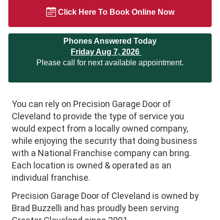
Click Here To Book Online Now
Phones Answered Today
Friday Aug 7, 2026
Please call for next available appointment.
You can rely on Precision Garage Door of
Cleveland to provide the type of service you
would expect from a locally owned company,
while enjoying the security that doing business
with a National Franchise company can bring.
Each location is owned & operated as an
individual franchise.
Precision Garage Door of Cleveland is owned by
Brad Buzzelli and has proudly been serving