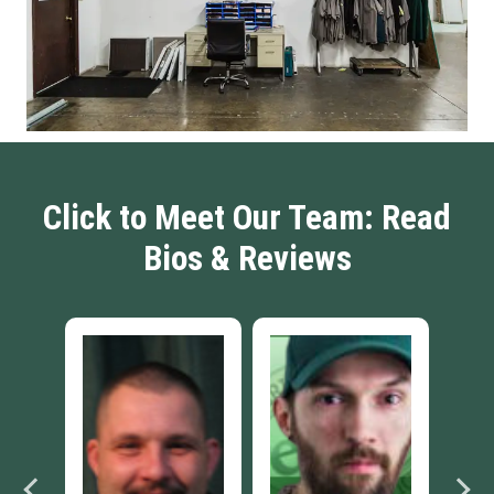
Click to Meet Our Team: Read
Bios & Reviews