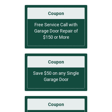
Coupon
Free Service Call with
Garage Door Repair of
$150 or More
Coupon
Save $50 on any Single
Garage Door
Coupon