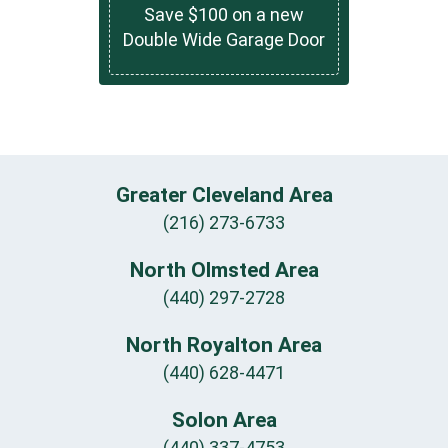
Save $100 on a new
Double Wide Garage Door
Greater Cleveland Area
(216) 273-6733
North Olmsted Area
(440) 297-2728
North Royalton Area
(440) 628-4471
Solon Area
(440) 337-4753