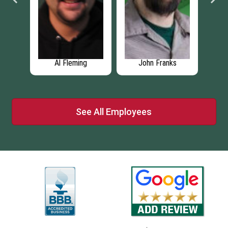
ng
Al Fleming
John Franks
See All Employees