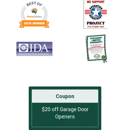
Coupon
$20 off Garage Door
Openers