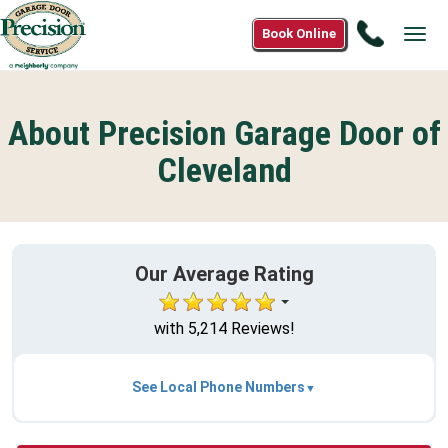
Call
Book Online
Tog
1(800)3
navi
2305
About Precision Garage Door of
Cleveland
Our Average Rating
with 5,214 Reviews!
See Local Phone Numbers