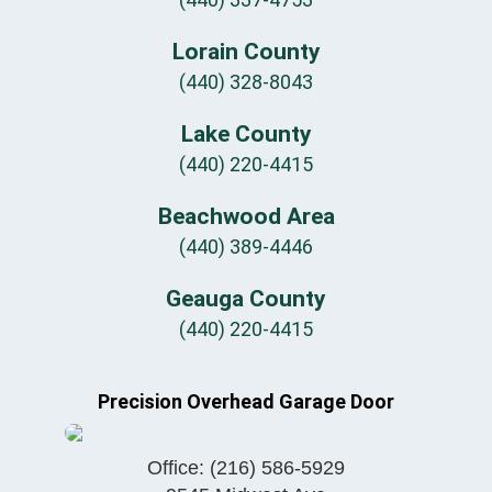
Lorain County
(440) 328-8043
Lake County
(440) 220-4415
Beachwood Area
(440) 389-4446
Geauga County
(440) 220-4415
Precision Overhead Garage Door
Office:
(216) 586-5929