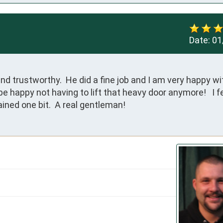
Date:
01
d trustworthy.  He did a fine job and I am very happy wi
be happy not having to lift that heavy door anymore!   I fe
ined one bit.  A real gentleman!