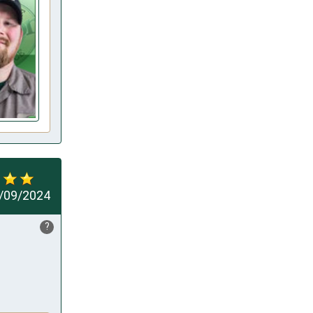
/09/2024
?