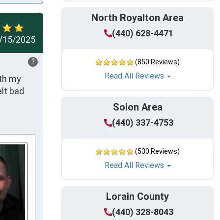
North Royalton Area
(440) 628-4471
/15/2025
?
(850 Reviews)
Read All Reviews
th my 
lt bad 
Solon Area
(440) 337-4753
(530 Reviews)
Read All Reviews
Lorain County
(440) 328-8043