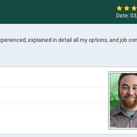
Date:
03
perienced, explained in detail all my options, and job co