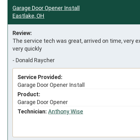
Garage Door Opener Install
Eastlake, OH
Review:
The service tech was great, arrived on time, very ex
very quickly
-
Donald Raycher
Service Provided:
Garage Door Opener Install
Product:
Garage Door Opener
Technician:
Anthony Wise