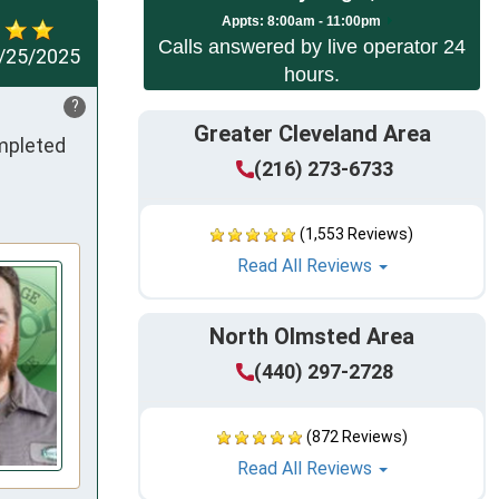
App
ts:
8:00am - 11:00pm
Calls answered by live operator 24
/25/2025
hours.
?
Greater Cleveland Area
mpleted 
(216) 273-6733
(1,553 Reviews)
Read All Reviews
North Olmsted Area
(440) 297-2728
(872 Reviews)
Read All Reviews