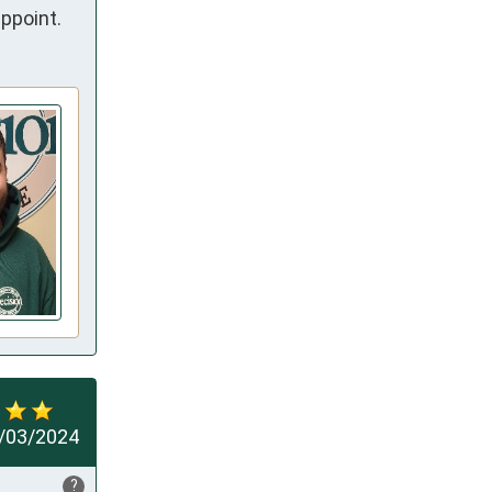
ppoint.
/03/2024
?