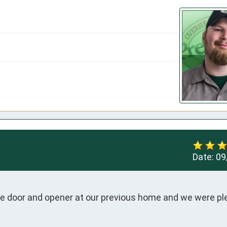
Date:
09
age door and opener at our previous home and we were pl