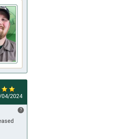
/04/2024
?
eased 