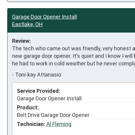
Garage Door Opener Install
Eastlake, OH
Review:
The tech who came out was friendly, very honest an
new garage door opener. It's quiet and I know I will 
he had to work in cold weather but he never compla
-
Toni-kay Attanasio
Service Provided:
Garage Door Opener Install
Product:
Belt Drive Garage Door Opener
Technician:
Al Fleming