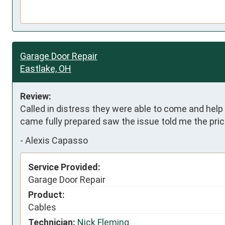
Garage Door Repair
Eastlake, OH
Review:
Called in distress they were able to come and help 
came fully prepared saw the issue told me the pric
-
Alexis Capasso
Service Provided:
Garage Door Repair
Product:
Cables
Technician:
Nick Fleming