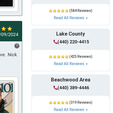
(584 Reviews)
Read All Reviews
Lake County
/09/2024
(440) 220-4415
?
e.  Nick 
(425 Reviews)
Read All Reviews
Beachwood Area
(440) 389-4446
(319 Reviews)
Read All Reviews