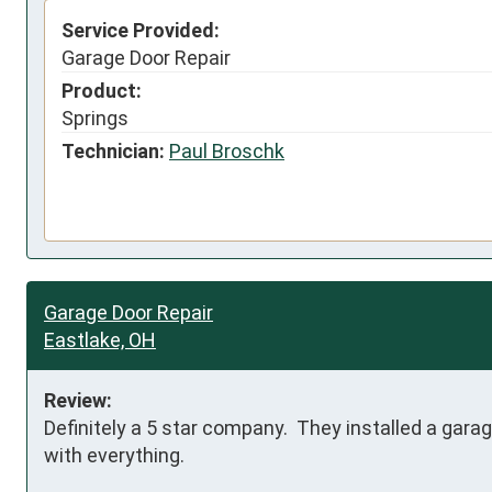
Service Provided:
Garage Door Repair
Product:
Springs
Technician:
Paul Broschk
Garage Door Repair
Eastlake, OH
Review:
Definitely a 5 star company.  They installed a gar
with everything.  
