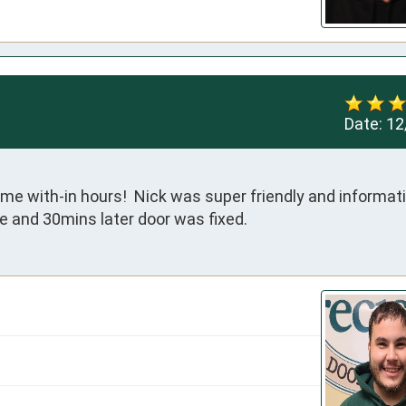
Date:
12
me with-in hours!  Nick was super friendly and informativ
e and 30mins later door was fixed.