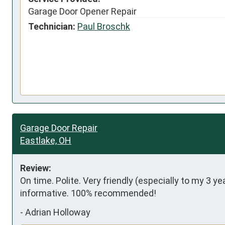
Garage Door Opener Repair
Technician:
Paul Broschk
Garage Door Repair
Eastlake, OH
Review:
On time. Polite. Very friendly (especially to my 3 ye
informative. 100% recommended!
-
Adrian Holloway