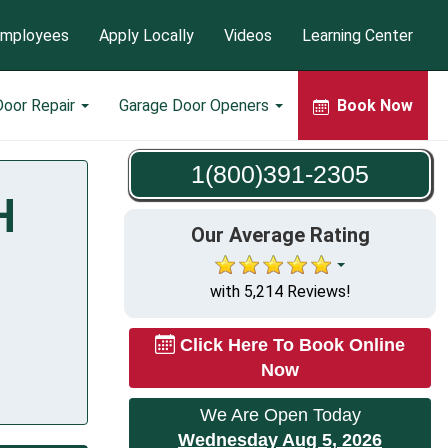
mployees
Apply Locally
Videos
Learning Center
Door Repair
Garage Door Openers
Book Now
1(800)391-2305
H
Our Average Rating
with 5,214 Reviews!
Click Here To Book Online
Now
We Are Open Today
Wednesday Aug 5, 2026