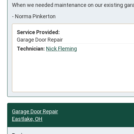
When we needed maintenance on our existing garag
-
Norma Pinkerton
Service Provided:
Garage Door Repair
Technician:
Nick Fleming
Garage Door Repair
Eastlake, OH