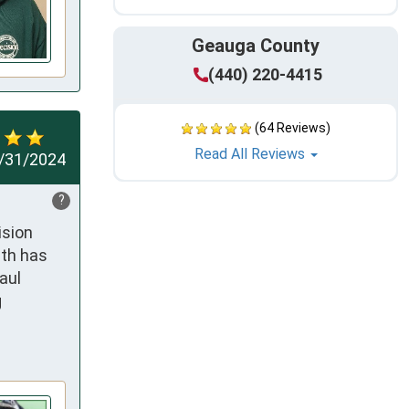
Geauga County
(440) 220-4415
(64 Reviews)
Read All Reviews
/31/2024
?
sion 
th has 
ul 
 