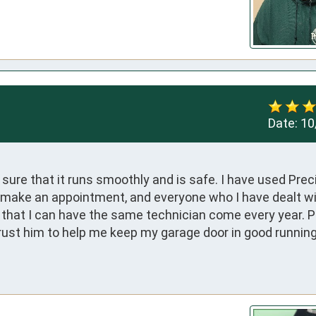
Date:
10
ure that it runs smoothly and is safe. I have used Preci
to make an appointment, and everyone who I have dealt wi
 that I can have the same technician come every year. Pa
 trust him to help me keep my garage door in good running