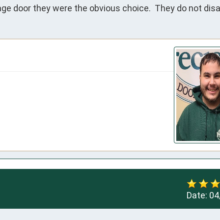
e door they were the obvious choice.  They do not disa
Date:
04