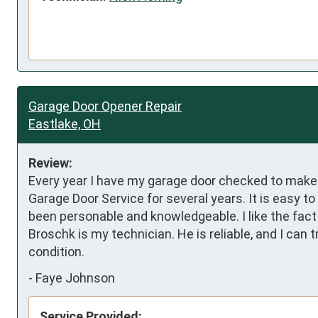
Garage Door Opener Repair
Eastlake, OH
Review:
Every year I have my garage door checked to make s
Garage Door Service for several years. It is easy 
been personable and knowledgeable. I like the fact
Broschk is my technician. He is reliable, and I can
condition.
-
Faye Johnson
Service Provided: