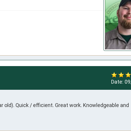
Date:
09
ar old). Quick / efficient. Great work. Knowledgeable and 