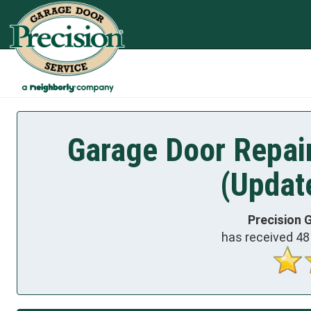
Garage Door Repair
(Updat
Precision 
has received
48