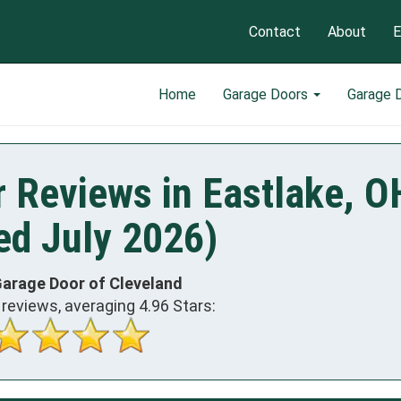
Contact
About
E
Home
Garage Doors
Garage 
 Reviews in Eastlake, O
ed July 2026)
Garage Door of Cleveland
reviews, averaging
4.96
Stars: