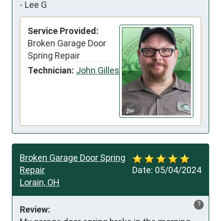
-
Lee G
Service Provided:
Broken Garage Door
Spring Repair
Technician:
John Gilles
Broken Garage Door Spring
Repair
Date:
05/04/2024
Lorain, OH
?
Review: