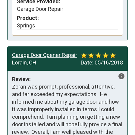
Service Provided:
Garage Door Repair
Product:
Springs
Garage Door Opener Repair
Lorain, OH
Date:
05/16/2018
?
Review:
Zoran was prompt, professional, attentive, 
and far exceeded my expectations.  He 
informed me about my garage door and how 
it was improperly installed in terms I could 
comprehend.  I am planning on getting a new 
door installed and will hopefully provide a final 
review.  Overall, I am well pleased with the 