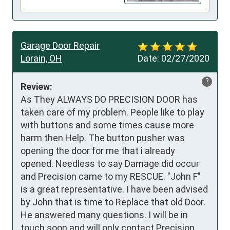
Garage Door Repair
Lorain, OH
Date:
02/27/2020
?
Review:
As They ALWAYS DO PRECISION DOOR has 
taken care of my problem. People like to play 
with buttons and some times cause more 
harm then Help. The button pusher was 
opening the door for me that i already 
opened. Needless to say Damage did occur 
and Precision came to my RESCUE. "John F" 
is a great representative. I have been advised 
by John that is time to Replace that old Door. 
He answered many questions. I will be in 
touch soon and will only contact Precision. 