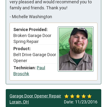
very pleased and would recommend you to 
family and friends. Thank you!
-
Michelle Washington
Service Provided:
Broken Garage Door
Spring Repair
Product:
Belt Drive Garage Door
Opener
Technician:
Paul
Broschk
Garage Door Opener Repair
Lorain, OH
Date:
11/23/2016