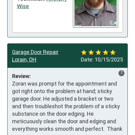
Wise
Garage Door Repair
Lorain, OH
Date:
10/15/2025
?
Review:
Zoran was prompt for the appointment and 
got right onto the problem at hand; sticky 
garage door. He adjusted a bracket or two 
and then troubleshot the problem of a sticky 
substance on the door edging. He 
meticuously clean the door and edging and 
everything works smooth and perfect.  Thank 