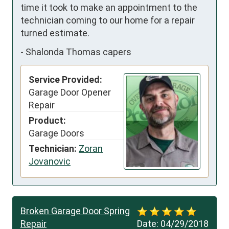
time it took to make an appointment to the 
technician coming to our home for a repair 
turned estimate.
-
Shalonda Thomas capers
Service Provided:
Garage Door Opener
Repair
Product:
Garage Doors
Technician:
Zoran
Jovanovic
Broken Garage Door Spring
Repair
Date:
04/29/2018