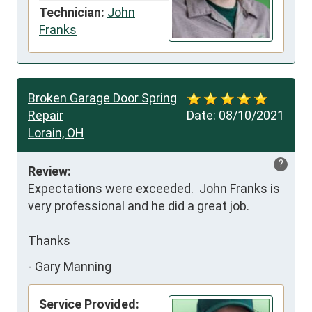
Technician:
John
Franks
Broken Garage Door Spring
Repair
Date:
08/10/2021
Lorain, OH
?
Review:
Expectations were exceeded.  John Franks is 
very professional and he did a great job.  

Thanks
-
Gary Manning
Service Provided: