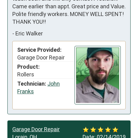
Came earlier than appt. Great price and Value. 
Polite friendly workers. MONEY WELL SPENT! 
THANK YOU!!
-
Eric Walker
Service Provided:
Garage Door Repair
Product:
Rollers
Technician:
John
Franks
Garage Door Repair
Lorain, OH
Date:
02/14/2019