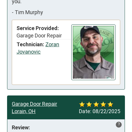
you.
-
Tim Murphy
Service Provided:
Garage Door Repair
Technician:
Zoran
Jovanovic
Garage Door Repair
Lorain, OH
Date:
08/22/2025
?
Review: