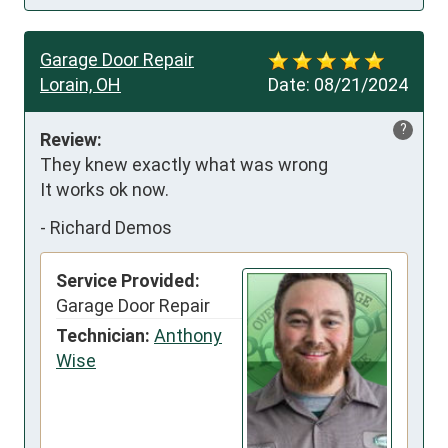
Garage Door Repair
Lorain, OH
Date:
08/21/2024
?
Review:
They knew exactly what was wrong 

It works ok now.
-
Richard Demos
Service Provided:
Garage Door Repair
Technician:
Anthony
Wise