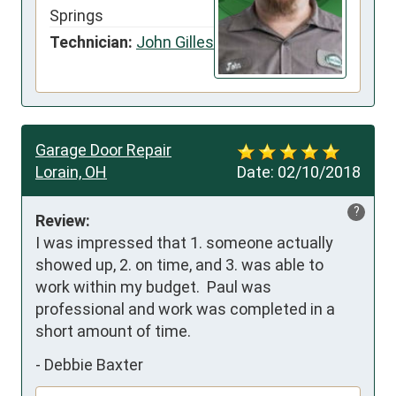
Springs
Technician:
John Gilles
Garage Door Repair
Lorain, OH
Date:
02/10/2018
?
Review:
I was impressed that 1. someone actually 
showed up, 2. on time, and 3. was able to 
work within my budget.  Paul was 
professional and work was completed in a 
short amount of time.
-
Debbie Baxter