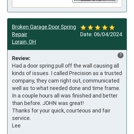
Broken Garage Door Spring
Repair
Date:
06/04/2024
Lorain, OH
?
Review:
Had a door spring pull off the wall causing all 
kinds of issues. I called Precision as a trusted 
company, they cam right out, communicated 
well as to what needed done and time frame. 
In a couple hours all was finished and better 
than before. JOHN was great!

Thanks for your quick, courteous and fair 
service.

Lee