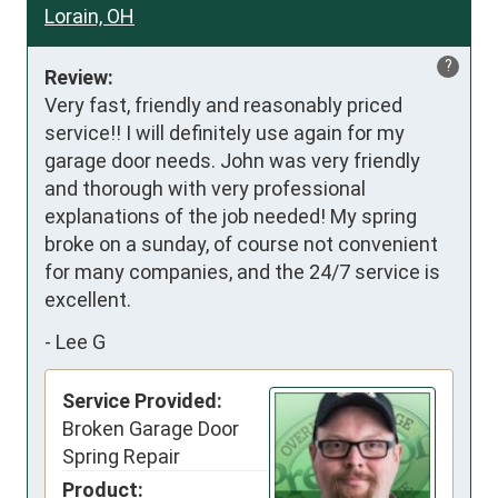
Lorain, OH
?
Review:
Very fast, friendly and reasonably priced 
service!! I will definitely use again for my 
garage door needs. John was very friendly 
and thorough with very professional 
explanations of the job needed! My spring 
broke on a sunday, of course not convenient 
for many companies, and the 24/7 service is 
excellent.
-
Lee G
Service Provided:
Broken Garage Door
Spring Repair
Product: