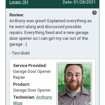
Lorain, OH
Date:
01/28/2021
?
Review:
Anthony was great! Explained everything as 
he went along and discussed possible 
repairs. Everything fixed and a new garage 
door opener so I can get my car out of the 
garage :-)
-
Terri Bohl
Service Provided:
Garage Door Opener
Repair
Product:
Garage Door Opener
Technician:
Anthony
Wise