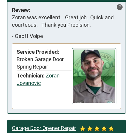
?
Review:
Zoran was excellent.   Great job.  Quick and 
courteous.   Thank you Precision.
-
Geoff Volpe
Service Provided:
Broken Garage Door
Spring Repair
Technician:
Zoran
Jovanovic
Garage Door Opener Repair