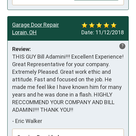
Garage Door Repair
Lorain, OH
Date:
11/12/2018
?
Review:
THIS GUY Bill Adamini!!! Excellent Experience! 
Great Representative for your company. 
Extremely Pleased. Great work ethic and 
attitude. Fast and focused on the job. He 
made me feel like I have known him for many 
years and he was done in a flash. HIGHLY 
RECCOMMEND YOUR COMPANY AND BILL 
ADAMINI!!! THANK YOU!!
-
Eric Walker