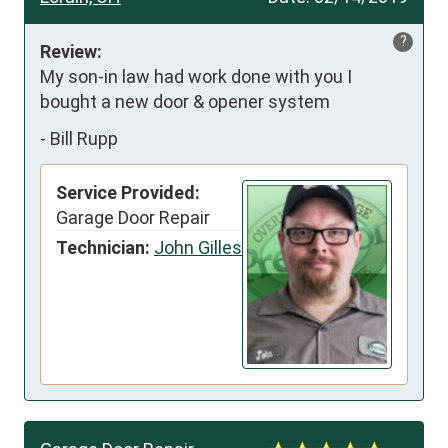
?
Review:
My son-in law had work done with you I 
bought a new door & opener system
-
Bill Rupp
Service Provided:
Garage Door Repair
Technician:
John Gilles