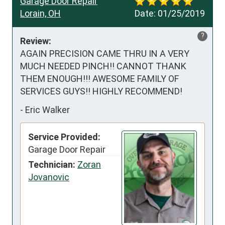
Garage Door Repair
Lorain, OH
Date:
01/25/2019
?
Review:
AGAIN PRECISION CAME THRU IN A VERY 
MUCH NEEDED PINCH!! CANNOT THANK 
THEM ENOUGH!!! AWESOME FAMILY OF 
SERVICES GUYS!! HIGHLY RECOMMEND!
-
Eric Walker
Service Provided:
Garage Door Repair
Technician:
Zoran
Jovanovic