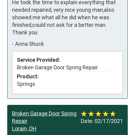
He took the time to explain everything that 
needed repaired, very nice young man,also 
showed me what all he did when he was 
finished,could not ask for a better man. 
Thank you
-
Anna Shuck
Service Provided:
Broken Garage Door Spring Repair
Product:
Springs
Broken Garage Door Spring
Repair
Date:
02/17/2021
Lorain, OH