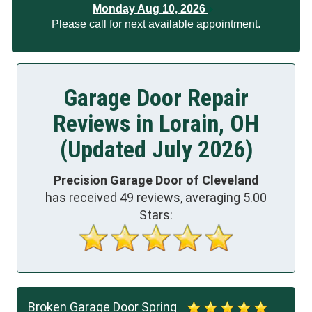
Monday Aug 10, 2026
Please call for next available appointment.
Garage Door Repair
Reviews in Lorain, OH
(Updated July 2026)
Precision Garage Door of Cleveland
has received
49
reviews, averaging
5.00
Stars:
Broken Garage Door Spring