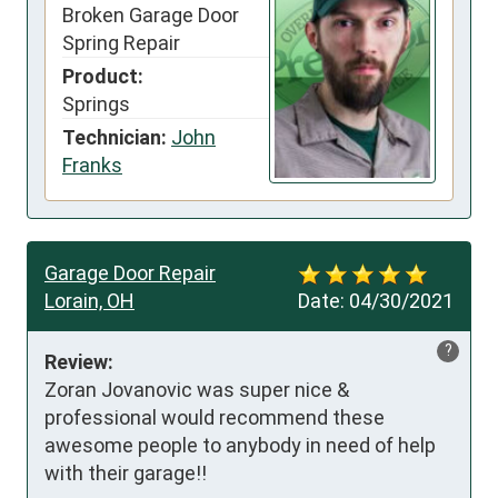
Broken Garage Door
Spring Repair
Product:
Springs
Technician:
John
Franks
Garage Door Repair
Lorain, OH
Date:
04/30/2021
?
Review:
Zoran Jovanovic was super nice & 
professional would recommend these 
awesome people to anybody in need of help 
with their garage!!