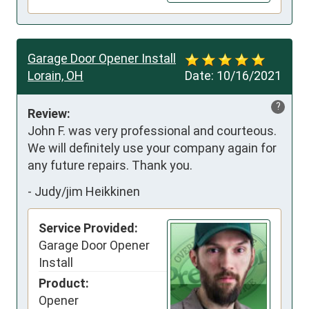
Garage Door Opener Install
Lorain, OH
Date:
10/16/2021
?
Review:
John F. was very professional and courteous. 
We will definitely use your company again for 
any future repairs. Thank you.
-
Judy/jim Heikkinen
Service Provided:
Garage Door Opener
Install
Product:
Opener