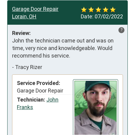
Garage Door Repair
Lorain, OH
Date:
07/02/2022
?
Review:
John the technician came out and was on 
time, very nice and knowledgeable. Would 
recommend his service.
-
Tracy Rizer
Service Provided:
Garage Door Repair
Technician:
John
Franks