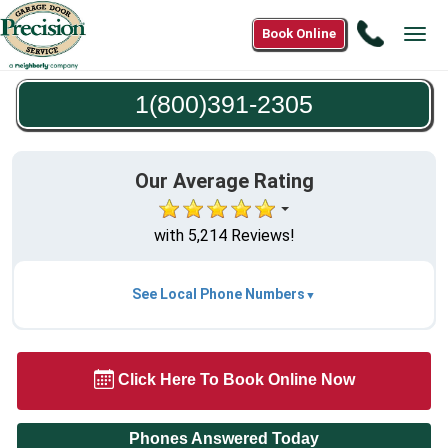
Call
Book Online
Tog
1(800)3
navi
2305
1(800)391-2305
Our Average Rating
with 5,214 Reviews!
See Local Phone Numbers
Click Here To Book Online Now
Phones Answered Today