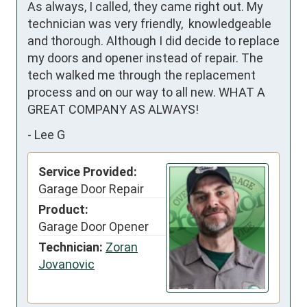
As always, I called, they came right out. My 
technician was very friendly,  knowledgeable 
and thorough. Although I did decide to replace 
my doors and opener instead of repair. The 
tech walked me through the replacement 
process and on our way to all new. WHAT A 
GREAT COMPANY AS ALWAYS!
-
Lee G
Service Provided:
Garage Door Repair
Product:
Garage Door Opener
Technician:
Zoran
Jovanovic