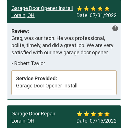
Garage Door Opener Install
Lorain, OH
Date:
07/31/2022
?
Review:
Greg, was our tech. He was professional, 
polite, timely, and did a great job. We are very 
satisfied with our new garage door opener.
-
Robert Taylor
Service Provided:
Garage Door Opener Install
Garage Door Repair
Lorain, OH
Date:
07/15/2022