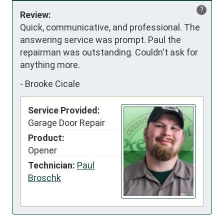
?
Review:
Quick, communicative, and professional. The 
answering service was prompt. Paul the 
repairman was outstanding. Couldn't ask for 
anything more.
-
Brooke Cicale
Service Provided:
Garage Door Repair
Product:
Opener
Technician:
Paul
Broschk