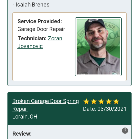
-
Isaiah Brenes
Service Provided:
Garage Door Repair
Technician:
Zoran
Jovanovic
Broken Garage Door Spring
Repair
Date:
03/30/2021
Lorain, OH
?
Review: