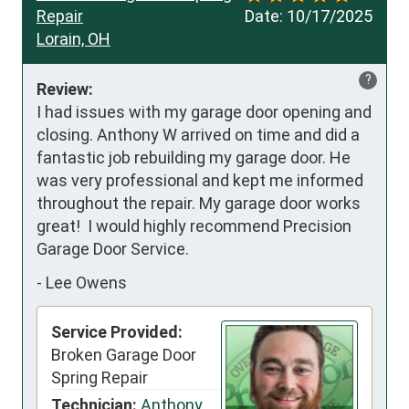
Repair
Date:
10/17/2025
Lorain, OH
?
Review:
I had issues with my garage door opening and 
closing. Anthony W arrived on time and did a 
fantastic job rebuilding my garage door. He 
was very professional and kept me informed 
throughout the repair. My garage door works 
great!  I would highly recommend Precision 
Garage Door Service.
-
Lee Owens
Service Provided:
Broken Garage Door
Spring Repair
Technician:
Anthony