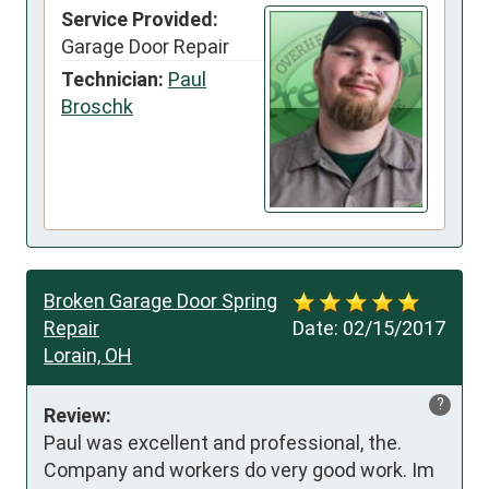
Service Provided:
Garage Door Repair
Technician:
Paul
Broschk
Broken Garage Door Spring
Repair
Date:
02/15/2017
Lorain, OH
?
Review:
Paul was excellent and professional, the. 
Company and workers do very good work. Im 