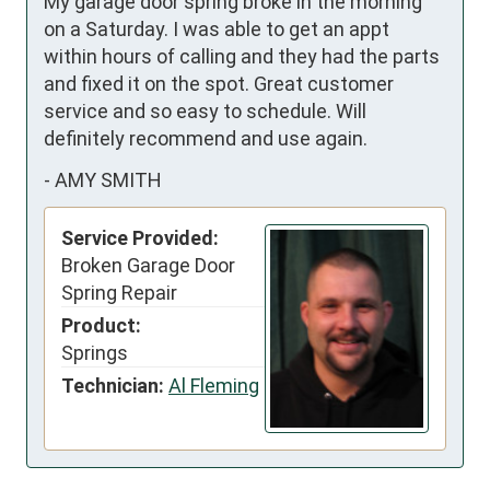
My garage door spring broke in the morning 
on a Saturday. I was able to get an appt 
within hours of calling and they had the parts 
and fixed it on the spot. Great customer 
service and so easy to schedule. Will 
definitely recommend and use again.
-
AMY SMITH
Service Provided:
Broken Garage Door
Spring Repair
Product:
Springs
Technician:
Al Fleming