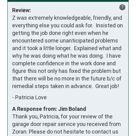
?
Review:
Z was extremely knowledgeable, friendly, and 
everything else you could ask for.  Insisted on 
getting the job done right even when he 
encountered some unanticipated problems 
and it took a little longer.  Explained what and 
why he was doing what he was doing.  I have 
complete confidence in the work done and 
figure this not only has fixed the problem but 
that there will be no more in the future b/c of 
remedial steps taken in advance.  Great job!
-
Patricia Love
A Response from: Jim Boland
Thank you, Patricia, for your review of the
garage door repair service you received from
Zoran. Please do not hesitate to contact us