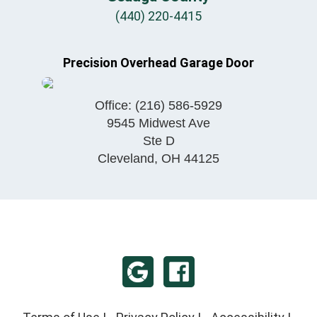
(440) 220-4415
Precision Overhead Garage Door
Office:
(216) 586-5929
9545 Midwest Ave
Ste D
Cleveland
,
OH
44125