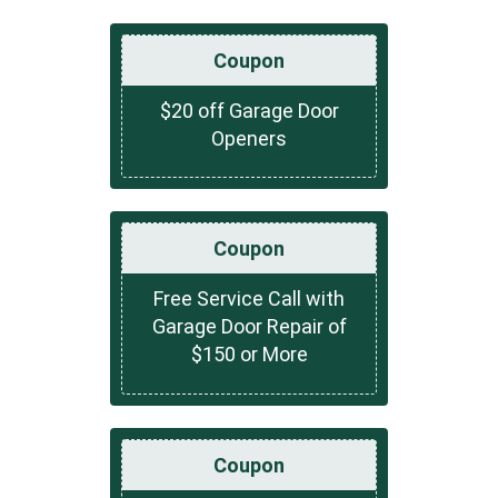
Coupon
$20 off Garage Door
Openers
Coupon
Free Service Call with
Garage Door Repair of
$150 or More
Coupon