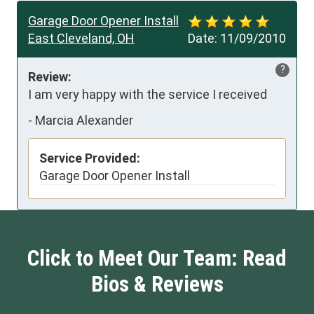
Garage Door Opener Install
East Cleveland, OH
Date:
11/09/2010
?
Review:
I am very happy with the service I received
-
Marcia Alexander
Service Provided:
Garage Door Opener Install
Click to Meet Our Team: Read
Bios & Reviews