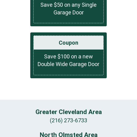
Save $50 on any Single
Garage Door
Coupon
Save $100 on a new
Double Wide Garage Door
Greater Cleveland Area
(216) 273-6733
North Olmsted Area