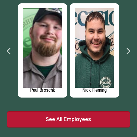
se
Paul Broschk
Nick Fleming
Jenn
See All Employees