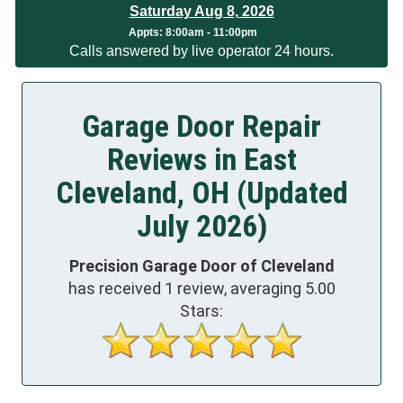
Saturday Aug 8, 2026
App
ts:
8:00am - 11:00pm
Calls answered by live operator 24 hours.
Garage Door Repair
Reviews in East
Cleveland, OH (Updated
July 2026)
Precision Garage Door of Cleveland
has received
1
review, averaging
5.00
Stars: