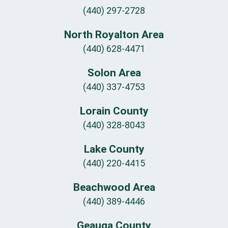
(440) 297-2728
North Royalton Area
(440) 628-4471
Solon Area
(440) 337-4753
Lorain County
(440) 328-8043
Lake County
(440) 220-4415
Beachwood Area
(440) 389-4446
Geauga County