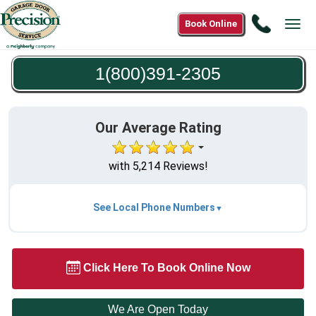
Call
Book Online
Tog
1(800)3
navi
2305
1(800)391-2305
Our Average Rating
with 5,214 Reviews!
See Local Phone Numbers
Click Here To Book Online Now
We Are Open Today