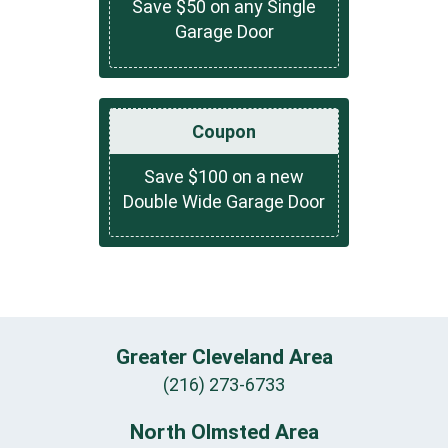
Save $50 on any Single
Garage Door
Coupon
Save $100 on a new
Double Wide Garage Door
Greater Cleveland Area
(216) 273-6733
North Olmsted Area