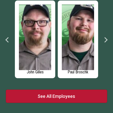
se
John Gilles
Paul Broschk
See All Employees