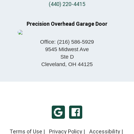
(440) 220-4415
Precision Overhead Garage Door
Office:
(216) 586-5929
9545 Midwest Ave
Ste D
Cleveland
,
OH
44125
Terms of Use
|
Privacy Policy
|
Accessibility
|