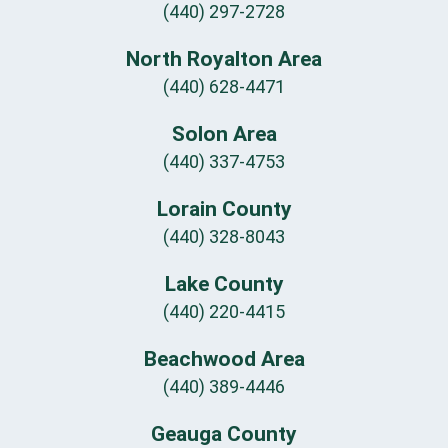
(440) 297-2728
North Royalton Area
(440) 628-4471
Solon Area
(440) 337-4753
Lorain County
(440) 328-8043
Lake County
(440) 220-4415
Beachwood Area
(440) 389-4446
Geauga County