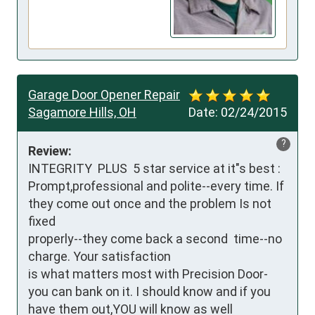
Garage Door Opener Repair
Sagamore Hills, OH
Date:
02/24/2015
?
Review:
INTEGRITY  PLUS  5 star service at it"s best : 
Prompt,professional and polite--every time. If 
they come out once and the problem Is not 
fixed

properly--they come back a second  time--no 
charge. Your satisfaction

is what matters most with Precision Door-
you can bank on it. I should know and if you 
have them out,YOU will know as well