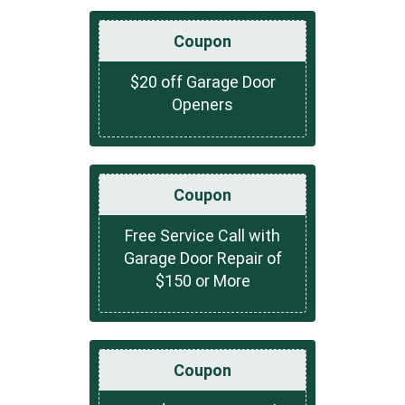
Coupon
$20 off Garage Door
Openers
Coupon
Free Service Call with
Garage Door Repair of
$150 or More
Coupon