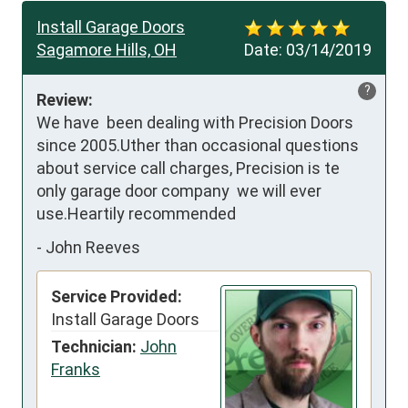
Install Garage Doors
Sagamore Hills, OH
Date:
03/14/2019
?
Review:
We have  been dealing with Precision Doors 
since 2005.Uther than occasional questions 
about service call charges, Precision is te 
only garage door company  we will ever 
use.Heartily recommended
-
John Reeves
Service Provided:
Install Garage Doors
Technician:
John
Franks