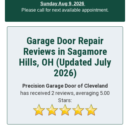
Sunday Aug 9, 2026
Please call for next available appointment.
Garage Door Repair
Reviews in Sagamore
Hills, OH (Updated July
2026)
Precision Garage Door of Cleveland
has received
2
reviews, averaging
5.00
Stars: