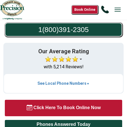
Call
Book Online
Tog
1(800)3
navi
2305
1(800)391-2305
Our Average Rating
with 5,214 Reviews!
See Local Phone Numbers
Click Here To Book Online Now
Phones Answered Today