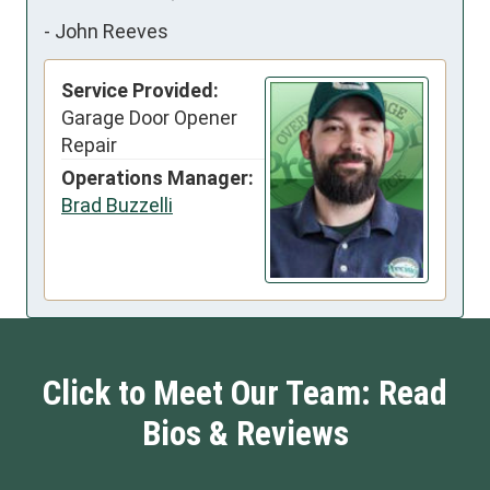
-
John Reeves
Service Provided:
Garage Door Opener
Repair
Operations Manager:
Brad Buzzelli
Click to Meet Our Team: Read
Bios & Reviews