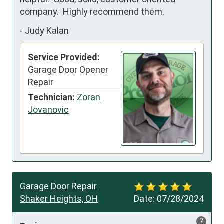
company.  Highly recommend them.
-
Judy Kalan
Service Provided:
Garage Door Opener
Repair
Technician:
Zoran
Jovanovic
Garage Door Repair
Shaker Heights, OH
Date:
07/28/2024
?