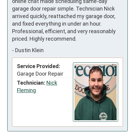
online chat made scheduling same-day 
garage door repair simple. Technician Nick 
arrived quickly, reattached my garage door, 
and fixed everything in under an hour. 
Professional, efficient, and very reasonably 
priced. Highly recommend.
-
Dustin Klein
Service Provided:
Garage Door Repair
Technician:
Nick
Fleming