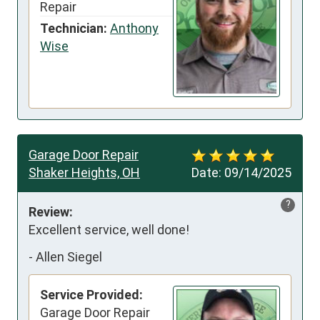
Repair
Technician:
Anthony
Wise
Garage Door Repair
Shaker Heights, OH
Date:
09/14/2025
?
Review:
Excellent service, well done!
-
Allen Siegel
Service Provided:
Garage Door Repair