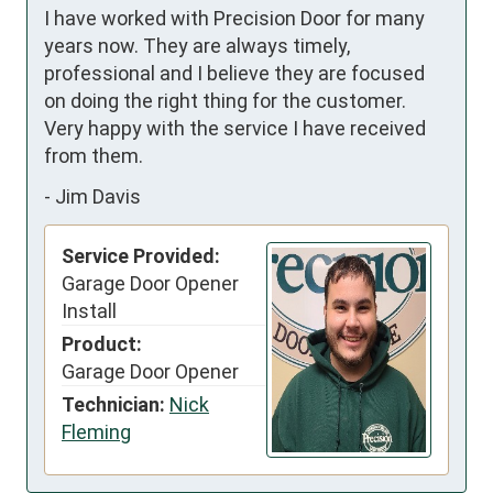
I have worked with Precision Door for many 
years now. They are always timely, 
professional and I believe they are focused 
on doing the right thing for the customer. 
Very happy with the service I have received 
from them.
-
Jim Davis
Service Provided:
Garage Door Opener
Install
Product:
Garage Door Opener
Technician:
Nick
Fleming