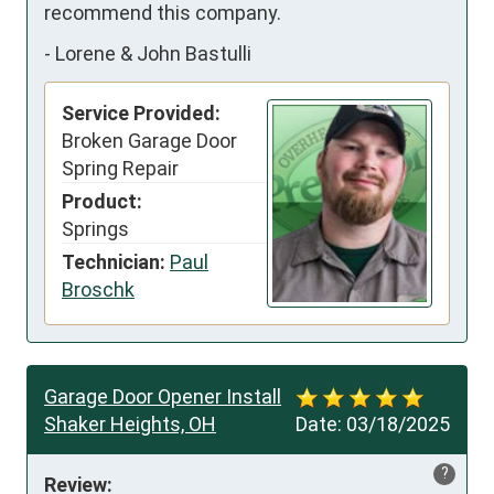
recommend this company.
-
Lorene & John Bastulli
Service Provided:
Broken Garage Door
Spring Repair
Product:
Springs
Technician:
Paul
Broschk
Garage Door Opener Install
Shaker Heights, OH
Date:
03/18/2025
?
Review: