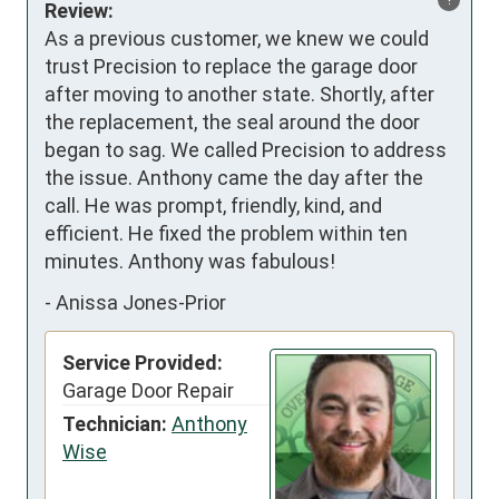
Review:
As a previous customer, we knew we could 
trust Precision to replace the garage door 
after moving to another state. Shortly, after 
the replacement, the seal around the door 
began to sag. We called Precision to address 
the issue. Anthony came the day after the 
call. He was prompt, friendly, kind, and 
efficient. He fixed the problem within ten 
minutes. Anthony was fabulous!
-
Anissa Jones-Prior
Service Provided:
Garage Door Repair
Technician:
Anthony
Wise