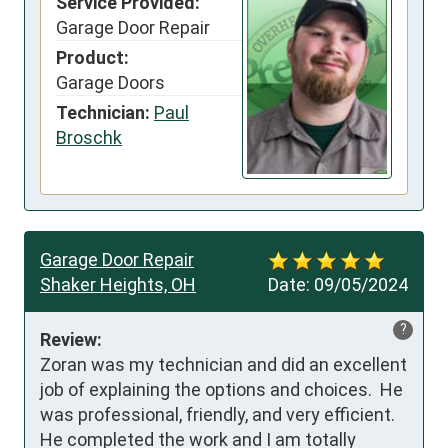
Service Provided:
Garage Door Repair
Product:
Garage Doors
Technician:
Paul
Broschk
Garage Door Repair
Shaker Heights, OH
Date:
09/05/2024
?
Review:
Zoran was my technician and did an excellent 
job of explaining the options and choices.  He 
was professional, friendly, and very efficient.  
He completed the work and I am totally 