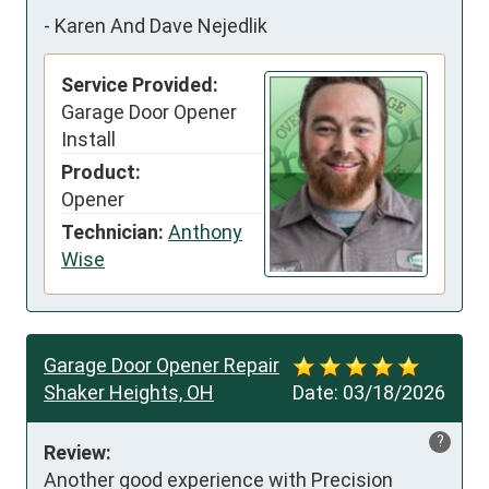
-
Karen And Dave Nejedlik
Service Provided:
Garage Door Opener
Install
Product:
Opener
Technician:
Anthony
Wise
Garage Door Opener Repair
Shaker Heights, OH
Date:
03/18/2026
?
Review:
Another good experience with Precision 