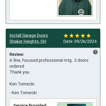
Install Garage Doors
Shaker Heights, OH
Date:
09/26/2024
?
Review:
A fine, focused professional mtg.  2 doors 
ordered

Thank you

Ken Tomecki
-
Ken Tomecki
Service Provided: