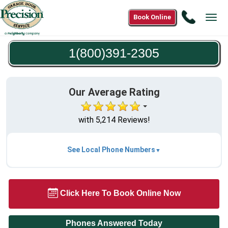
Call
Book Online
Tog
1(800)3
navi
2305
1(800)391-2305
Our Average Rating
with 5,214 Reviews!
See Local Phone Numbers
Click Here To Book Online Now
Phones Answered Today