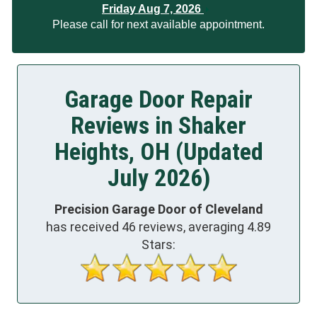
Friday Aug 7, 2026
Please call for next available appointment.
Garage Door Repair
Reviews in Shaker
Heights, OH (Updated
July 2026)
Precision Garage Door of Cleveland
has received
46
reviews, averaging
4.89
Stars: