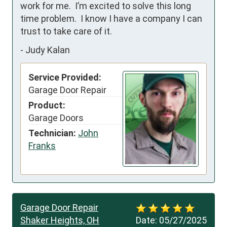
work for me.  I’m excited to solve this long 
time problem.  I know I have a company I can 
trust to take care of it.
-
Judy Kalan
Service Provided:
Garage Door Repair
Product:
Garage Doors
Technician:
John
Franks
Garage Door Repair
Shaker Heights, OH
Date:
05/27/2025