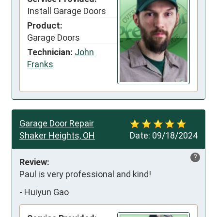
Install Garage Doors
Product:
Garage Doors
Technician:
John
Franks
Garage Door Repair
Shaker Heights, OH
Date:
09/18/2024
?
Review:
Paul is very professional and kind!
-
Huiyun Gao