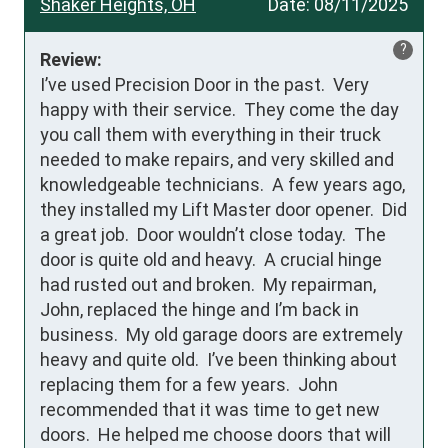
Shaker Heights, OH
Date:
08/11/2025
?
Review:
I’ve used Precision Door in the past.  Very 
happy with their service.  They come the day 
you call them with everything in their truck 
needed to make repairs, and very skilled and 
knowledgeable technicians.  A few years ago, 
they installed my Lift Master door opener.  Did 
a great job.  Door wouldn’t close today.  The 
door is quite old and heavy.  A crucial hinge 
had rusted out and broken.  My repairman, 
John, replaced the hinge and I’m back in 
business.  My old garage doors are extremely 
heavy and quite old.  I’ve been thinking about 
replacing them for a few years.  John 
recommended that it was time to get new 
doors.  He helped me choose doors that will 