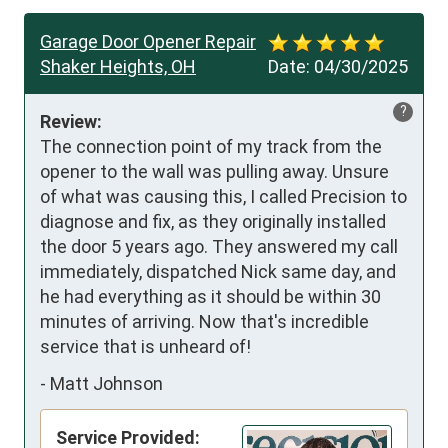
Garage Door Opener Repair
Shaker Heights, OH
Date:
04/30/2025
?
Review:
The connection point of my track from the 
opener to the wall was pulling away. Unsure 
of what was causing this, I called Precision to 
diagnose and fix, as they originally installed 
the door 5 years ago. They answered my call 
immediately, dispatched Nick same day, and 
he had everything as it should be within 30 
minutes of arriving. Now that's incredible 
service that is unheard of!
-
Matt Johnson
Service Provided: