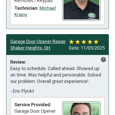
Remotes / Keypad
Technician:
Michael
Krajny
Garage Door Opener Repair
Shaker Heights, OH
Date:
11/05/2025
?
Review:
Easy to schedule. Called ahead. Showed up 
on time. Was helpful and personable. Solved 
our problem. Overall great experience!
-
Eric Flyckt
Service Provided:
Garage Door Opener