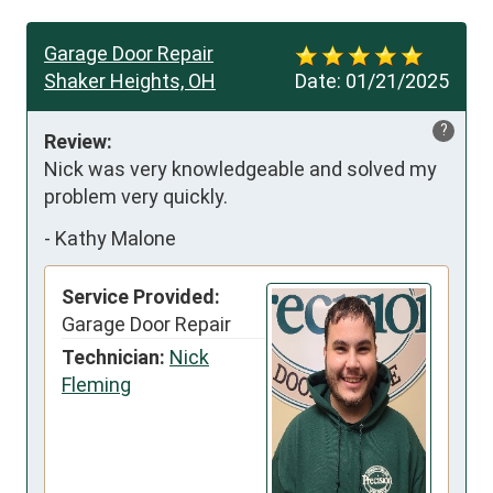
Garage Door Repair
Shaker Heights, OH
Date:
01/21/2025
?
Review:
Nick was very knowledgeable and solved my 
problem very quickly.
-
Kathy Malone
Service Provided:
Garage Door Repair
Technician:
Nick
Fleming