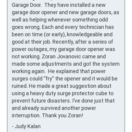
Garage Door.  They have installed a new 
garage door opener and new garage doors, as 
well as helping whenever something odd 
goes wrong. Each and every technician has 
been on time (or early), knowledgeable and 
good at their job. Recently, after a series of 
power outages, my garage door opener was 
not working. Zoran Jovanovic came and 
made some adjustments and got the system 
working again.  He explained that power 
surges could “fry” the opener and it would be 
ruined. He made a great suggestion about 
using a heavy duty surge protector cube to 
prevent future disasters. I’ve done just that 
and already survived another power 
interruption. Thank you Zoran!
-
Judy Kalan