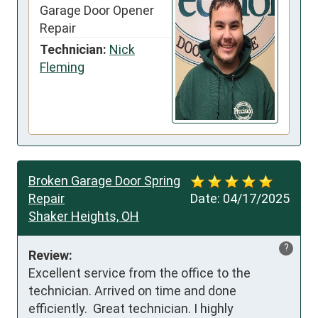
Garage Door Opener
Repair
Technician:
Nick
Fleming
Broken Garage Door Spring
Repair
Date:
04/17/2025
Shaker Heights, OH
?
Review:
Excellent service from the office to the 
technician. Arrived on time and done 
efficiently.  Great technician. I highly 