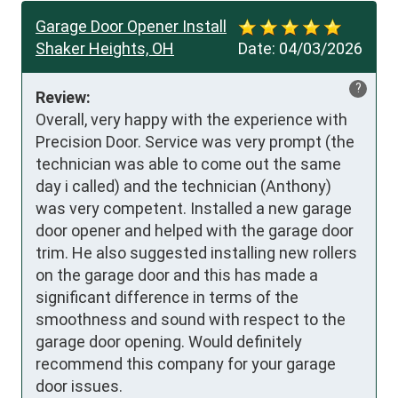
Garage Door Opener Install
Shaker Heights, OH
Date:
04/03/2026
?
Review:
Overall, very happy with the experience with 
Precision Door. Service was very prompt (the 
technician was able to come out the same 
day i called) and the technician (Anthony) 
was very competent. Installed a new garage 
door opener and helped with the garage door 
trim. He also suggested installing new rollers 
on the garage door and this has made a 
significant difference in terms of the 
smoothness and sound with respect to the 
garage door opening. Would definitely 
recommend this company for your garage 
door issues.