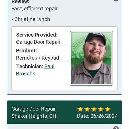
Review:
Fast, efficient repair
-
Christine Lynch
Service Provided:
Garage Door Repair
Product:
Remotes / Keypad
Technician:
Paul
Broschk
Garage Door Repair
Shaker Heights, OH
Date:
06/26/2024
?