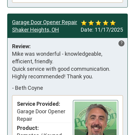
Garage Door Opener Repair
Shaker Heights, OH
Date:
11/17/2025
?
Review:
Mike was wonderful - knowledgeable, 
efficient, friendly.  

Quick service with good communication. 
Highly recommended! Thank you.
-
Beth Coyne
Service Provided:
Garage Door Opener
Repair
Product: