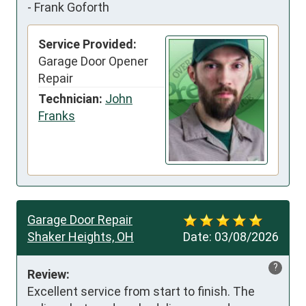
-
Frank Goforth
Service Provided:
Garage Door Opener
Repair
Technician:
John
Franks
Garage Door Repair
Shaker Heights, OH
Date:
03/08/2026
?
Review:
Excellent service from start to finish. The 