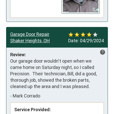
Garage Door Repair
Shaker Heights, OH
Date:
04/29/2024
?
Review:
Our garage door wouldn't open when we 
came home on Saturday night, so I called 
Precision.  Their technician, Bill, did a good, 
thorough job, showed the broken parts, 
cleaned up the area and I was pleased.
-
Mark Corrado
Service Provided: