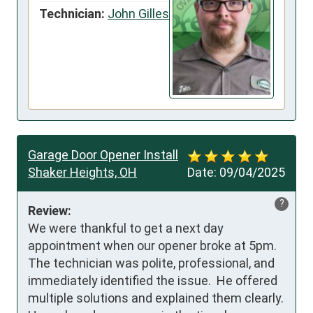
Technician:
John Gilles
Garage Door Opener Install
Shaker Heights, OH
Date:
09/04/2025
?
Review:
We were thankful to get a next day 
appointment when our opener broke at 5pm.  
The technician was polite, professional, and 
immediately identified the issue.  He offered 
multiple solutions and explained them clearly.  