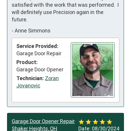
satisfied with the work that was performed.  I 
will definitely use Precision again in the 
future.
-
Anne Simmons
Service Provided:
Garage Door Repair
Product:
Garage Door Opener
Technician:
Zoran
Jovanovic
Garage Door Opener Repair
Shaker Heights, OH
Date:
08/30/2024