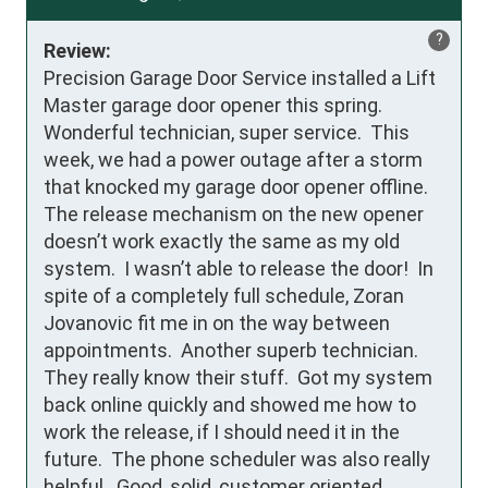
?
Review:
Precision Garage Door Service installed a Lift 
Master garage door opener this spring.  
Wonderful technician, super service.  This 
week, we had a power outage after a storm 
that knocked my garage door opener offline.  
The release mechanism on the new opener 
doesn’t work exactly the same as my old 
system.  I wasn’t able to release the door!  In 
spite of a completely full schedule, Zoran 
Jovanovic fit me in on the way between 
appointments.  Another superb technician.  
They really know their stuff.  Got my system 
back online quickly and showed me how to 
work the release, if I should need it in the 
future.  The phone scheduler was also really 
helpful.  Good, solid, customer oriented 