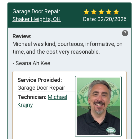
Garage Door Repair
Shaker Heights, OH
Date:
02/20/2026
?
Review:
Michael was kind, courteous, informative, on 
time, and the cost very reasonable.
-
Seana Ah Kee
Service Provided:
Garage Door Repair
Technician:
Michael
Krajny