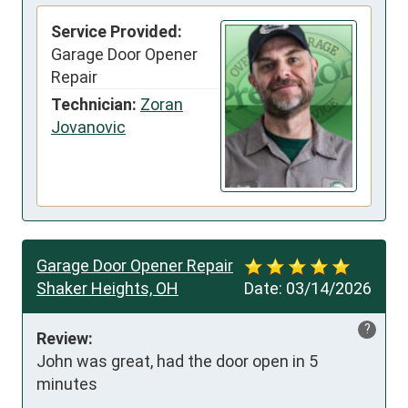
Service Provided:
Garage Door Opener
Repair
Technician:
Zoran
Jovanovic
Garage Door Opener Repair
Shaker Heights, OH
Date:
03/14/2026
?
Review:
John was great, had the door open in 5 
minutes