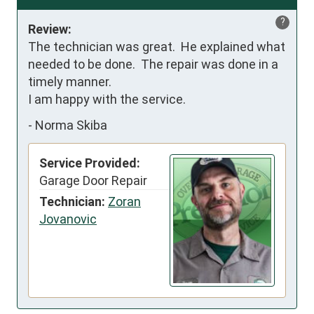
?
Review:
The technician was great.  He explained what 
needed to be done.  The repair was done in a 
timely manner.

I am happy with the service.
-
Norma Skiba
Service Provided:
Garage Door Repair
Technician:
Zoran
Jovanovic