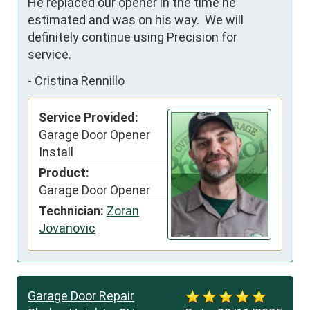
He replaced our opener in the time he 
estimated and was on his way.  We will 
definitely continue using Precision for 
service.
-
Cristina Rennillo
Service Provided:
Garage Door Opener
Install
Product:
Garage Door Opener
Technician:
Zoran
Jovanovic
Garage Door Repair