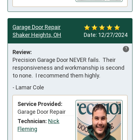
Garage Door Repair
Shaker Heights, OH
Date:
12/27/2024
?
Review:
Precision Garage Door NEVER fails.  Their 
responsiveness and workmanship is second 
to none.  I recommend them highly.
-
Lamar Cole
Service Provided:
Garage Door Repair
Technician:
Nick
Fleming