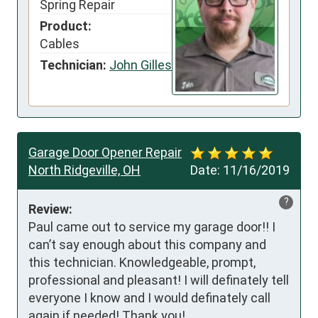
Spring Repair
Product:
Cables
Technician:
John Gilles
Garage Door Opener Repair
North Ridgeville, OH
Date:
11/16/2019
?
Review:
Paul came out to service my garage door!! I 
can’t say enough about this company and 
this technician. Knowledgeable, prompt, 
professional and pleasant! I will definately tell 
everyone I know and I would definately call 
again if needed! Thank you!