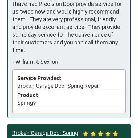
I have had Precision Door provide service for 
us twice now and would highly recommend 
them.  They are very professional, friendly 
and provide excellent service.  They provide 
same day service for the convenience of 
their customers and you can call them any 
time.
-
William R. Sexton
Service Provided:
Broken Garage Door Spring Repair
Product:
Springs
Broken Garage Door Spring