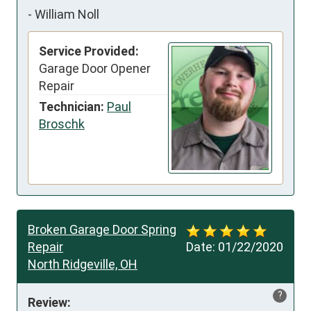
-
William Noll
Service Provided:
Garage Door Opener
Repair
Technician:
Paul
Broschk
Broken Garage Door Spring
Repair
Date:
01/22/2020
North Ridgeville, OH
?
Review: