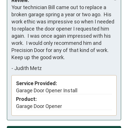
Review:
Your technician Bill came out to replace a 
broken garage spring a year or two ago.  His 
work ethic was impressive so when I needed 
to replace the door opener I requested him 
again.  I was once again impressed with his 
work.  I would only recommend him and 
Precision Door for any of that kind of work.  
Keep up the good work.
-
Judith Metz
Service Provided:
Garage Door Opener Install
Product:
Garage Door Opener