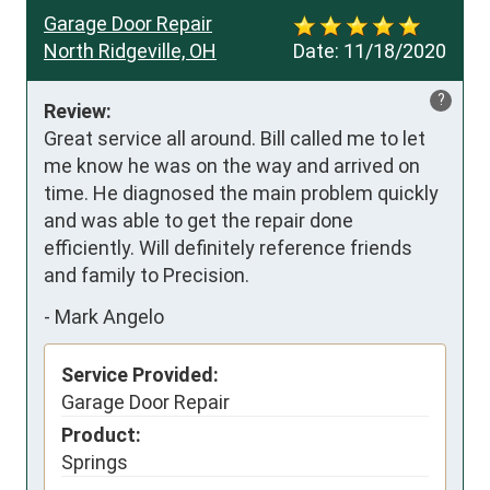
Garage Door Repair
North Ridgeville, OH
Date:
11/18/2020
?
Review:
Great service all around. Bill called me to let 
me know he was on the way and arrived on 
time. He diagnosed the main problem quickly 
and was able to get the repair done 
efficiently. Will definitely reference friends 
and family to Precision.
-
Mark Angelo
Service Provided:
Garage Door Repair
Product:
Springs