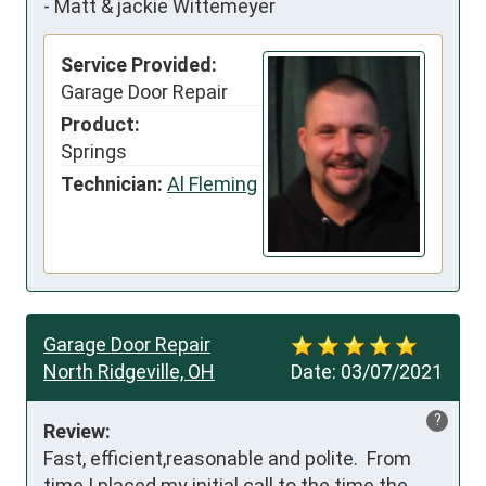
-
Matt & jackie Wittemeyer
Service Provided:
Garage Door Repair
Product:
Springs
Technician:
Al Fleming
Garage Door Repair
North Ridgeville, OH
Date:
03/07/2021
?
Review:
Fast, efficient,reasonable and polite.  From 
time I placed my initial call to the time the 