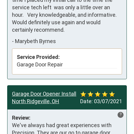
service tech left  was only a little over an 
hour.   Very knowledgeable, and informative.  
Would definitely use again and would 
certainly recommend.
-
Marybeth Byrnes
Service Provided:
Garage Door Repair
Garage Door Opener Install
North Ridgeville, OH
Date:
03/07/2021
?
Review:
We've always had great experiences with 
Precision. They are our go to garage door 