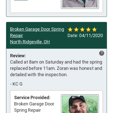
Broken Garage Door Spring
Repair
Date:
04/11/2020
North Ridgeville, OH
?
Review:
Called at 8am on Saturday and had the spring 
replaced before 11am. Zoran was honest and 
detailed with the inspection.
-
KC G
Service Provided:
Broken Garage Door
Spring Repair