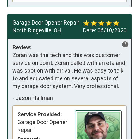
Garage Door Opener Repair
North Ridgeville, OH
Date:
06/10/2020
?
Review:
Zoran was the tech and this was customer 
service on point. Zoran called with an eta and 
was spot on with arrival. He was easy to talk 
to and educated me on several aspects of 
my garage door system. Very professional.
-
Jason Hallman
Service Provided:
Garage Door Opener
Repair