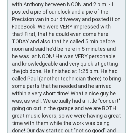
with Anthony between NOON and 2 p.m. - I 
posted a pic of our clock and a pic of the 
Precision van in our driveway and posted it on 
FaceBook. We were VERY impressed with 
that! First, that he could even come here 
TODAY and also that he called 5 min before 
noon and said he'd be here in 5 minutes and 
he was! at NOON! He was VERY personable 
and knowledgeable and very quick at getting 
the job done. He finished at 1:25 p.m. He had 
called Paul (another technician there) to bring 
some parts that he needed and he arrived 
within a very short time! What a nice guy he 
was, as well. We actually had a little "concert" 
going on out in the garage and we are BOTH 
great music lovers, so we were having a great 
time with them while the work was being 
done! Our day started out "not so good" and 