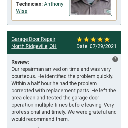
Technician:
Anthony
Wise
Garage Door Repair
North Ridgeville, OH
Date:
07/29/2021
?
Review:
Our repairman arrived on time and was very 
courteous. He identified the problem quickly. 
Within a half hour he had the problem 
corrected with replacement parts. He left the 
area clean and tested the garage door 
operation multiple times before leaving. Very 
professional and timely. We were grateful and 
would recommend them.