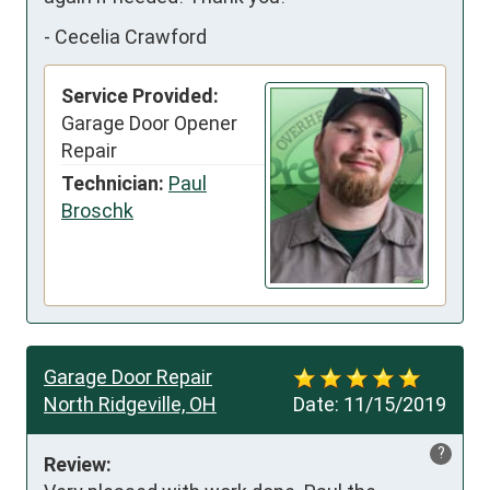
-
Cecelia Crawford
Service Provided:
Garage Door Opener
Repair
Technician:
Paul
Broschk
Garage Door Repair
North Ridgeville, OH
Date:
11/15/2019
?
Review: