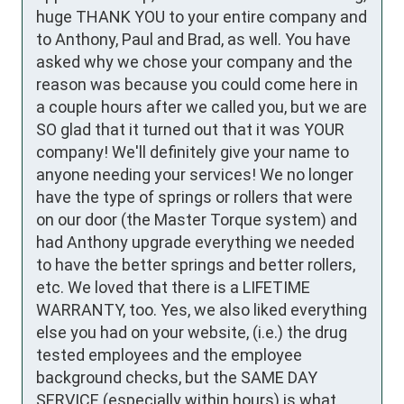
huge THANK YOU to your entire company and 
to Anthony, Paul and Brad, as well. You have 
asked why we chose your company and the 
reason was because you could come here in 
a couple hours after we called you, but we are 
SO glad that it turned out that it was YOUR 
company! We'll definitely give your name to 
anyone needing your services! We no longer 
have the type of springs or rollers that were 
on our door (the Master Torque system) and 
had Anthony upgrade everything we needed 
to have the better springs and better rollers, 
etc. We loved that there is a LIFETIME 
WARRANTY, too. Yes, we also liked everything 
else you had on your website, (i.e.) the drug 
tested employees and the employee 
background checks, but the SAME DAY 
SERVICE (especially within hours) is what 