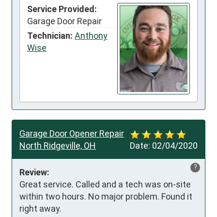
Service Provided:
Garage Door Repair
Technician:
Anthony
Wise
Garage Door Opener Repair
North Ridgeville, OH
Date:
02/04/2020
?
Review:
Great service. Called and a tech was on-site 
within two hours. No major problem. Found it 
right away.