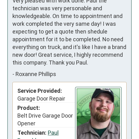
Very pleased with work done. Paul the 
technician was very personable and 
knowledgeable. On time to appointment and 
work completed the very same day! I was 
expecting to get a quote then shedule 
appointment for it to be completed. No need 
everything on truck, and it's like I have a brand 
new door! Great service, I highly recommend 
this company. Thank you Paul.
-
Roxanne Phillips
Service Provided:
Garage Door Repair
Product:
Belt Drive Garage Door
Opener
Technician:
Paul