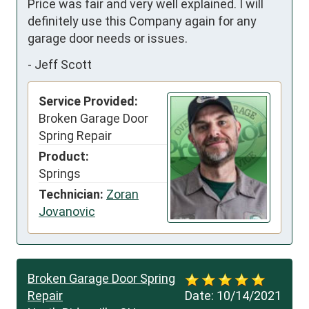
Price was fair and very well explained. I will 
definitely use this Company again for any 
garage door needs or issues.
-
Jeff Scott
Service Provided:
Broken Garage Door
Spring Repair
Product:
Springs
Technician:
Zoran
Jovanovic
Broken Garage Door Spring
Repair
Date:
10/14/2021