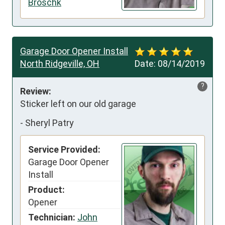
Broschk
Garage Door Opener Install
North Ridgeville, OH
Date:
08/14/2019
?
Review:
Sticker left on our old garage
-
Sheryl Patry
Service Provided:
Garage Door Opener
Install
Product:
Opener
Technician:
John