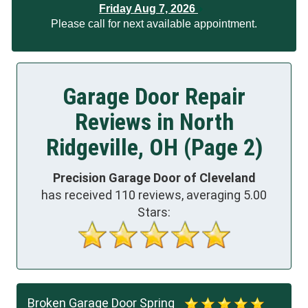
Friday Aug 7, 2026
Please call for next available appointment.
Garage Door Repair
Reviews in North
Ridgeville, OH (Page 2)
Precision Garage Door of Cleveland
has received
110
reviews, averaging
5.00
Stars:
Broken Garage Door Spring