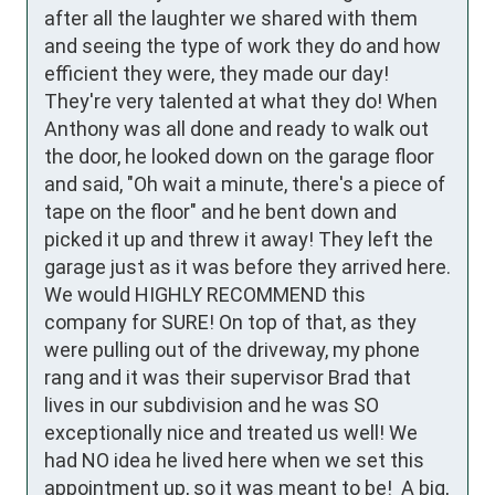
after all the laughter we shared with them 
and seeing the type of work they do and how 
efficient they were, they made our day! 
They're very talented at what they do! When 
Anthony was all done and ready to walk out 
the door, he looked down on the garage floor 
and said, "Oh wait a minute, there's a piece of 
tape on the floor" and he bent down and 
picked it up and threw it away! They left the 
garage just as it was before they arrived here. 
We would HIGHLY RECOMMEND this 
company for SURE! On top of that, as they 
were pulling out of the driveway, my phone 
rang and it was their supervisor Brad that 
lives in our subdivision and he was SO 
exceptionally nice and treated us well! We 
had NO idea he lived here when we set this 
appointment up, so it was meant to be!  A big, 