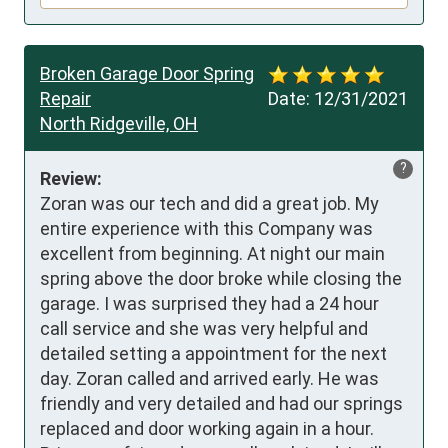
Broken Garage Door Spring
Repair
Date:
12/31/2021
North Ridgeville, OH
?
Review:
Zoran was our tech and did a great job. My 
entire experience with this Company was 
excellent from beginning. At night our main 
spring above the door broke while closing the 
garage. I was surprised they had a 24 hour 
call service and she was very helpful and 
detailed setting a appointment for the next 
day. Zoran called and arrived early. He was 
friendly and very detailed and had our springs 
replaced and door working again in a hour. 