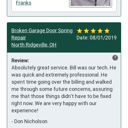
Franks
Broken Garage Door Spring
Repair
Date:
08/01/2019
North Ridgeville, OH
?
Review:
Absolutely great service. Bill was our tech. He 
was quick and extremely professional. He 
spent time going over the billing and walked 
me through some future concerns, assuring 
me that those things didn't have to be fixed 
right now. We are very happy with our 
experience!
-
Don Nicholson