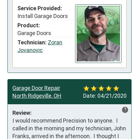
Service Provided:
Install Garage Doors
Product:
Garage Doors
Technician:
Zoran
Jovanovic
Garage Door Repair
North Ridgeville, OH
Date:
04/21/2020
?
Review:
I would recommend Precision to anyone.  I 
called in the morning and my technician, John 
Franks, arrived in the afternoon.  I thought I 