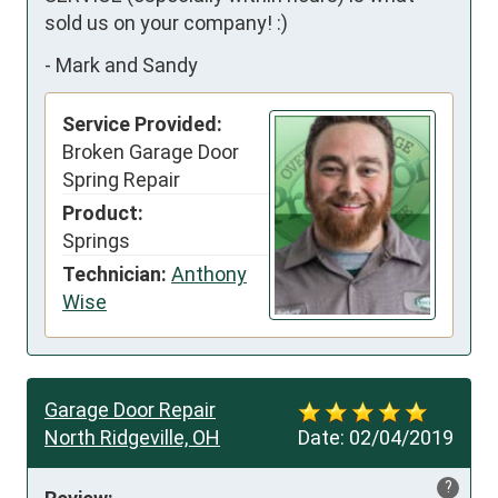
sold us on your company! :)
-
Mark and Sandy
Service Provided:
Broken Garage Door
Spring Repair
Product:
Springs
Technician:
Anthony
Wise
Garage Door Repair
North Ridgeville, OH
Date:
02/04/2019
?