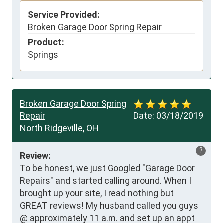
Service Provided:
Broken Garage Door Spring Repair
Product:
Springs
Broken Garage Door Spring
Repair
Date:
03/18/2019
North Ridgeville, OH
?
Review:
To be honest, we just Googled "Garage Door 
Repairs" and started calling around. When I 
brought up your site, I read nothing but 
GREAT reviews! My husband called you guys 
@ approximately 11 a.m. and set up an appt 