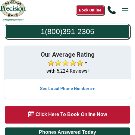
Call
Book Online
Tog
1(800)3
navi
2305
1(800)391-2305
Our Average Rating
with 5,224 Reviews!
See Local Phone Numbers
Click Here To Book Online Now
Phones Answered Today