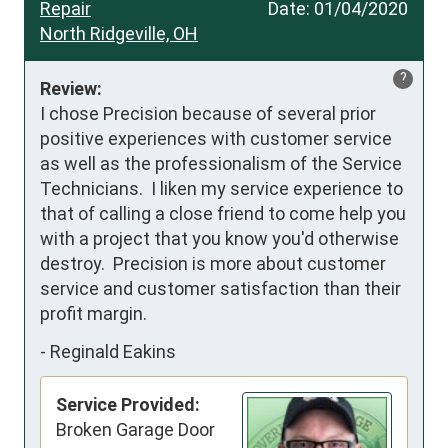
Repair
Date:
01/04/2020
North Ridgeville, OH
?
Review:
I chose Precision because of several prior 
positive experiences with customer service 
as well as the professionalism of the Service 
Technicians.  I liken my service experience to 
that of calling a close friend to come help you 
with a project that you know you'd otherwise 
destroy.  Precision is more about customer 
service and customer satisfaction than their 
profit margin.
-
Reginald Eakins
Service Provided:
Broken Garage Door