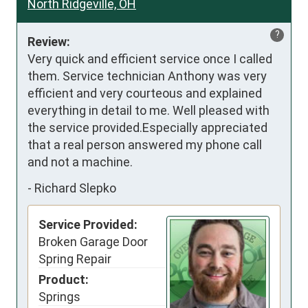
North Ridgeville, OH
?
Review:
Very quick and efficient service once I called 
them. Service technician Anthony was very 
efficient and very courteous and explained 
everything in detail to me. Well pleased with 
the service provided.Especially appreciated 
that a real person answered my phone call 
and not a machine.
-
Richard Slepko
Service Provided:
Broken Garage Door
Spring Repair
Product:
Springs