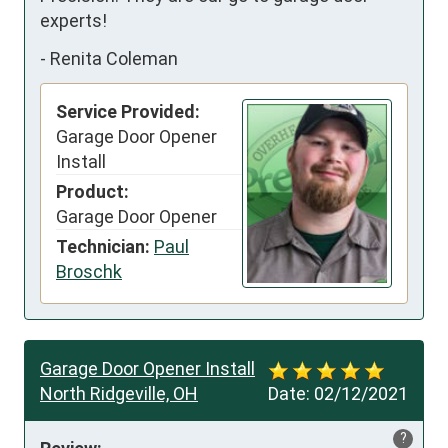
experts!
-
Renita Coleman
Service Provided:
Garage Door Opener
Install
Product:
Garage Door Opener
Technician:
Paul
Broschk
Garage Door Opener Install
North Ridgeville, OH
Date:
02/12/2021
?