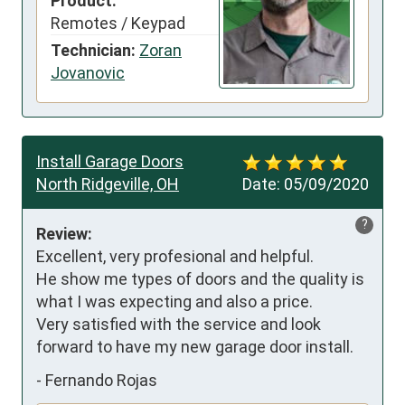
Product:
Remotes / Keypad
Technician:
Zoran
Jovanovic
Install Garage Doors
North Ridgeville, OH
Date:
05/09/2020
?
Review:
Excellent, very profesional and helpful.

He show me types of doors and the quality is 
what I was expecting and also a price.

Very satisfied with the service and look 
forward to have my new garage door install.
-
Fernando Rojas