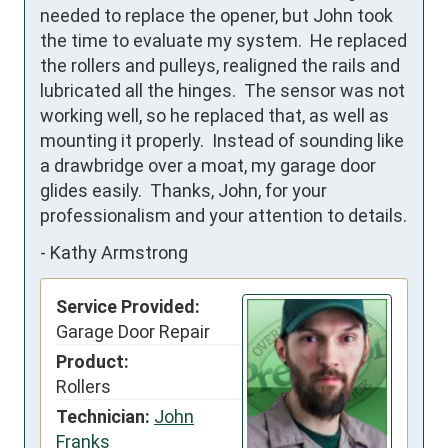
needed to replace the opener, but John took 
the time to evaluate my system.  He replaced 
the rollers and pulleys, realigned the rails and 
lubricated all the hinges.  The sensor was not 
working well, so he replaced that, as well as 
mounting it properly.  Instead of sounding like 
a drawbridge over a moat, my garage door 
glides easily.  Thanks, John, for your 
professionalism and your attention to details.
-
Kathy Armstrong
Service Provided:
Garage Door Repair
Product:
Rollers
Technician:
John
Franks