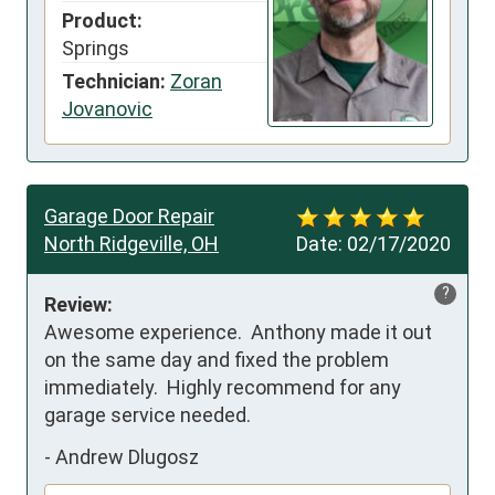
Product:
Springs
Technician:
Zoran
Jovanovic
Garage Door Repair
North Ridgeville, OH
Date:
02/17/2020
?
Review:
Awesome experience.  Anthony made it out 
on the same day and fixed the problem 
immediately.  Highly recommend for any 
garage service needed.
-
Andrew Dlugosz