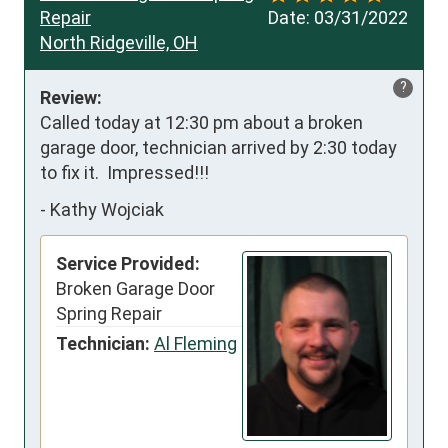
Repair
Date:
03/31/2022
North Ridgeville, OH
?
Review:
Called today at 12:30 pm about a broken 
garage door, technician arrived by 2:30 today 
to fix it.  Impressed!!!
-
Kathy Wojciak
Service Provided:
Broken Garage Door
Spring Repair
Technician:
Al Fleming